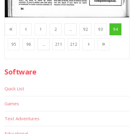
1
2
...
92
93
94
95
96
...
211
212
Software
Quick List
Games
Text Adventures
Educational