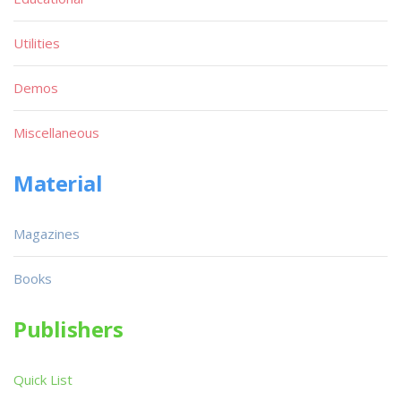
Utilities
Demos
Miscellaneous
Material
Magazines
Books
Publishers
Quick List