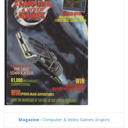
Magazine :
Computer & Video Games
(English)