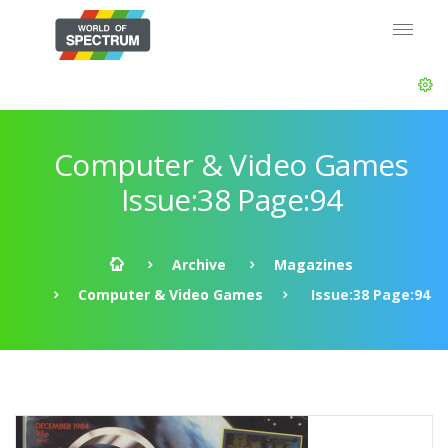
Computer & Video Games
Issue:38 Page:94
Archive
Magazines
Computer & Video Games
Issue:38 Page:94