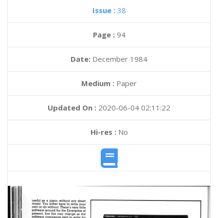
Issue :
38
Page :
94
Date:
December 1984
Medium :
Paper
Updated On :
2020-06-04 02:11:22
Hi-res :
No