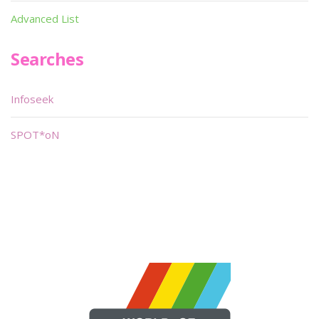
Advanced List
Searches
Infoseek
SPOT*oN