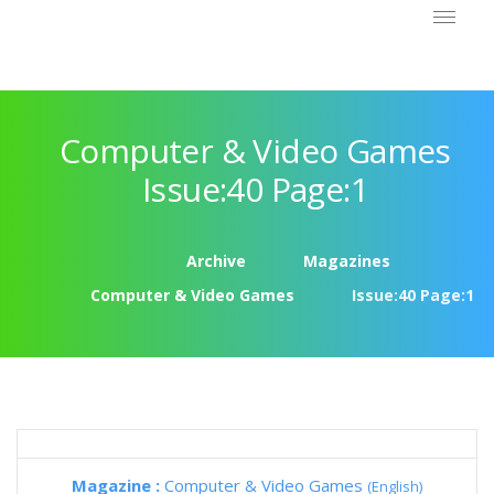
Computer & Video Games
Issue:40 Page:1
Archive
Magazines
Computer & Video Games
Issue:40 Page:1
Magazine :
Computer & Video Games
(English)