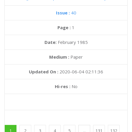
Issue :
40
Page :
1
Date:
February 1985
Medium :
Paper
Updated On :
2020-06-04 02:11:36
Hi-res :
No
1
2
3
4
5
...
131
132