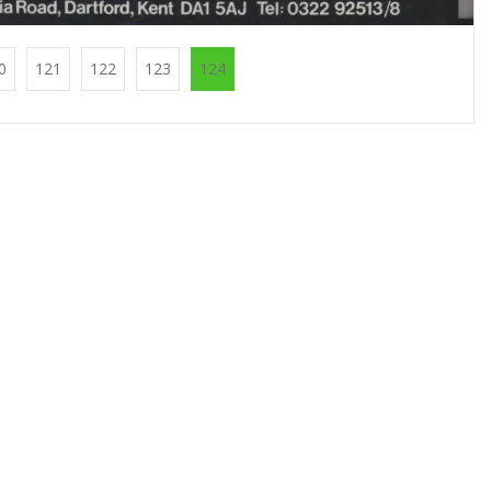
0
121
122
123
124