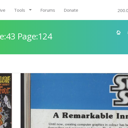
ive
Tools
Forums
Donate
200.
e:43 Page:124