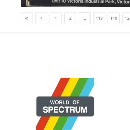
1
2
...
118
119
12