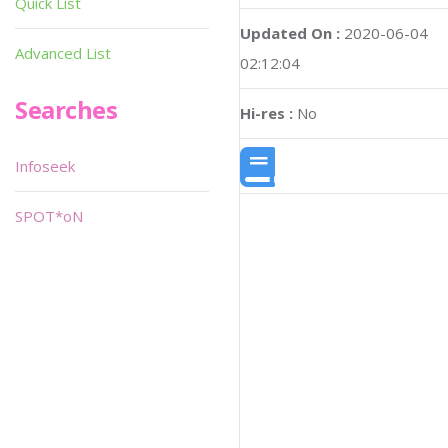
Quick List
Updated On :
2020-06-04
Advanced List
02:12:04
Searches
Hi-res :
No
Infoseek
SPOT*oN