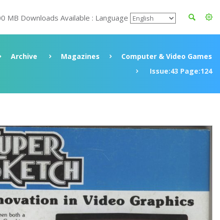
00 MB Downloads Available : Language
Archive
Magazines
Computer & Video Games
Issue:43 Page:124