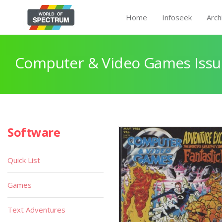
Home
Infoseek
Arch
Computer & Video Games Issu
Software
Quick List
Games
Text Adventures