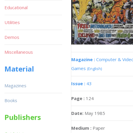
Educational
Utilities
Demos
Miscellaneous
Magazine :
Computer & Vide
Material
Games
(English)
Issue :
43
Magazines
Page :
124
Books
Date:
May 1985
Publishers
Medium :
Paper