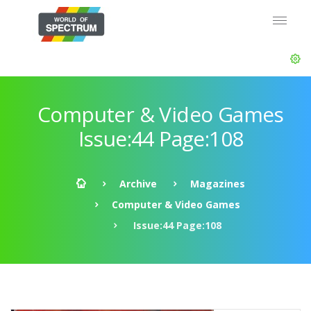
Computer & Video Games
Issue:44 Page:108
Archive
Magazines
Computer & Video Games
Issue:44 Page:108