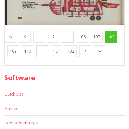
1
2
...
106
107
108
109
110
...
131
132
Software
Quick List
Games
Text Adventures