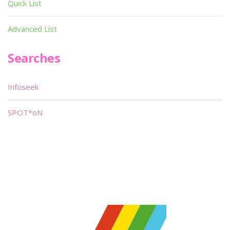
Quick List
Advanced List
Searches
Infoseek
SPOT*oN