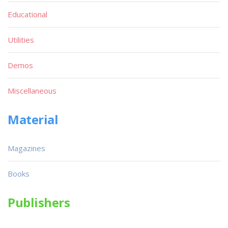
Educational
Utilities
Demos
Miscellaneous
Material
Magazines
Books
Publishers