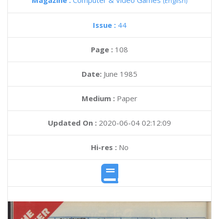
Magazine :
Computer & Video Games
(English)
Issue :
44
Page :
108
Date:
June 1985
Medium :
Paper
Updated On :
2020-06-04 02:12:09
Hi-res :
No