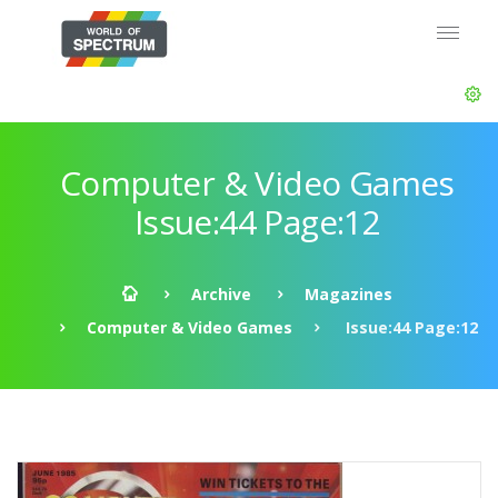
Computer & Video Games
Issue:44 Page:12
Archive
Magazines
Computer & Video Games
Issue:44 Page:12