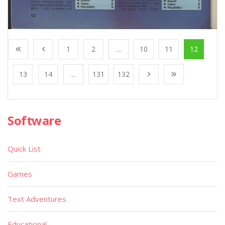
1
2
...
10
11
12
13
14
...
131
132
Software
Quick List
Games
Text Adventures
Educational