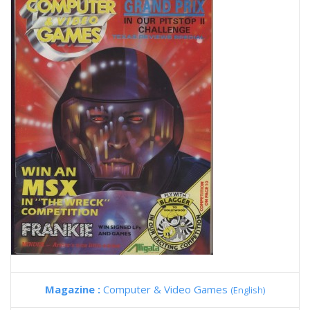
Magazine :
Computer & Video Games
(English)