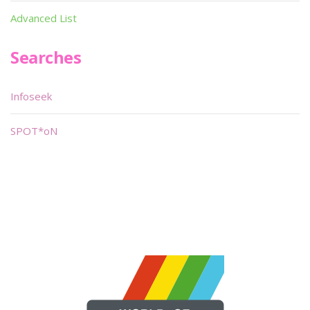
Advanced List
Searches
Infoseek
SPOT*oN