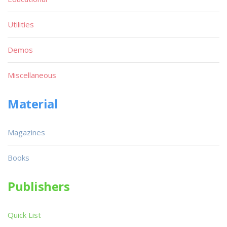
Utilities
Demos
Miscellaneous
Material
Magazines
Books
Publishers
Quick List