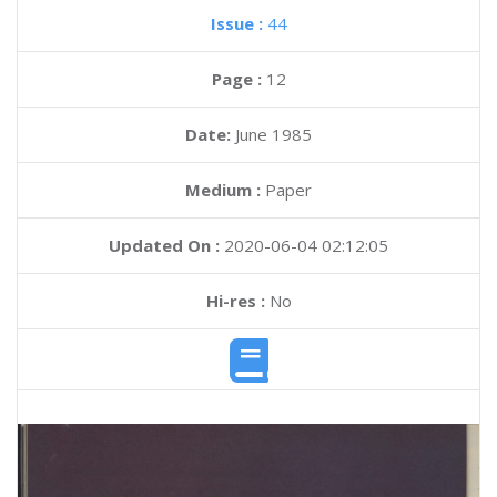
Issue :
44
Page :
12
Date:
June 1985
Medium :
Paper
Updated On :
2020-06-04 02:12:05
Hi-res :
No