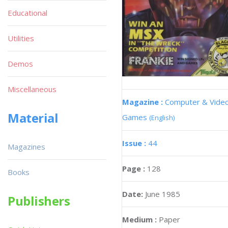
Educational
Utilities
Demos
Miscellaneous
Magazine :
Computer & Vide
Material
Games
(English)
Issue :
44
Magazines
Page :
128
Books
Date:
June 1985
Publishers
Medium :
Paper