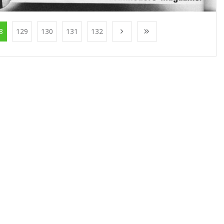
8
129
130
131
132