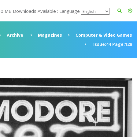
00 MB Downloads Available : Language
Archive
Magazines
Computer & Video Games
Issue:44 Page:128