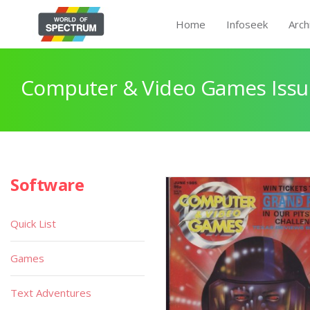
Home
Infoseek
Arch
Computer & Video Games Issu
Software
Quick List
Games
Text Adventures