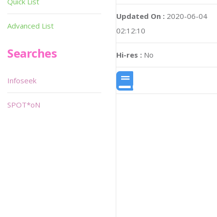
Quick List
Updated On :
2020-06-04
Advanced List
02:12:10
Searches
Hi-res :
No
Infoseek
SPOT*oN