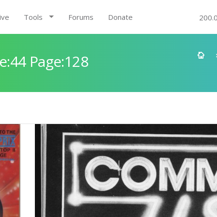
ive
Tools
Forums
Donate
200.
e:44 Page:128