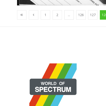
1
2
...
126
127
12