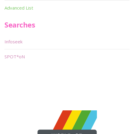
Advanced List
Searches
Infoseek
SPOT*oN