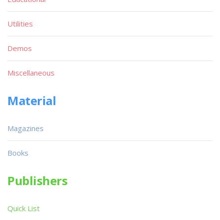
Utilities
Demos
Miscellaneous
Material
Magazines
Books
Publishers
Quick List