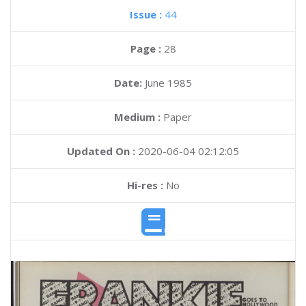
Issue :
44
Page :
28
Date:
June 1985
Medium :
Paper
Updated On :
2020-06-04 02:12:05
Hi-res :
No