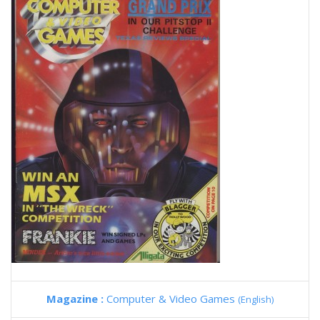
Magazine :
Computer & Video Games
(English)