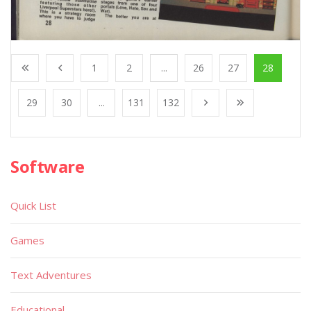
1
2
...
26
27
28
29
30
...
131
132
Software
Quick List
Games
Text Adventures
Educational