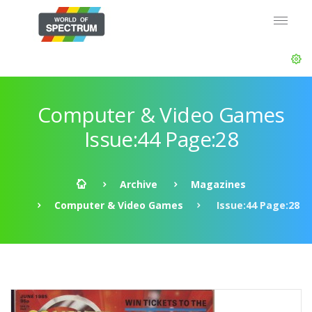
Computer & Video Games
Issue:44 Page:28
Archive
Magazines
Computer & Video Games
Issue:44 Page:28