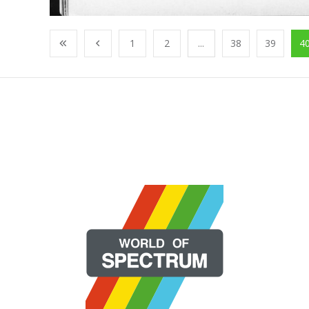
1
2
...
38
39
4