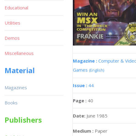
Educational
Utilities
Demos
Miscellaneous
Magazine :
Computer & Vide
Material
Games
(English)
Issue :
44
Magazines
Page :
40
Books
Date:
June 1985
Publishers
Medium :
Paper