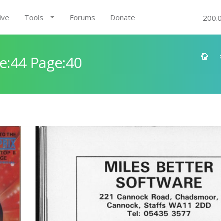
ive
Tools
Forums
Donate
200.
e:44 Page:40