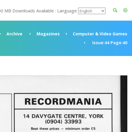
00 MB Downloads Available : Language
Archive
Magazines
Computer & Video Games
Issue:44 Page:40