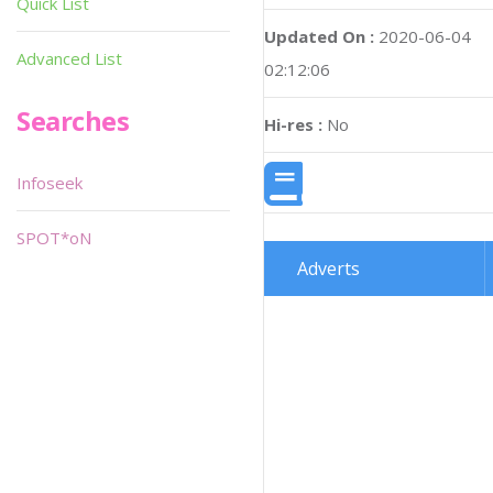
Quick List
Updated On :
2020-06-04
Advanced List
02:12:06
Searches
Hi-res :
No
Infoseek
SPOT*oN
Adverts