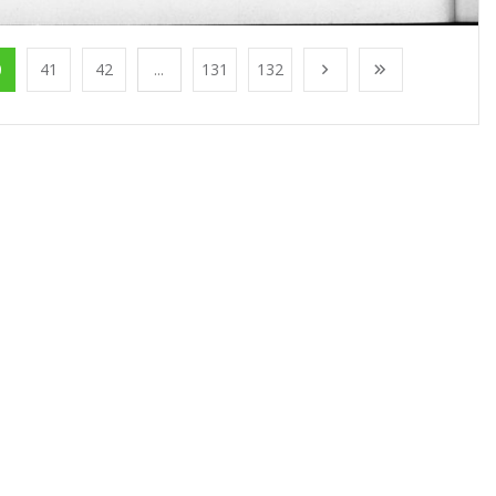
0
41
42
...
131
132