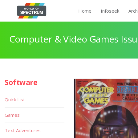
Home
Infoseek
Arch
Computer & Video Games Issu
Software
Quick List
Games
Text Adventures