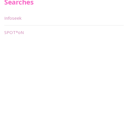
Searches
Infoseek
SPOT*oN