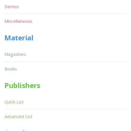
Demos
Miscellaneous
Material
Magazines
Books
Publishers
Quick List
Advanced List