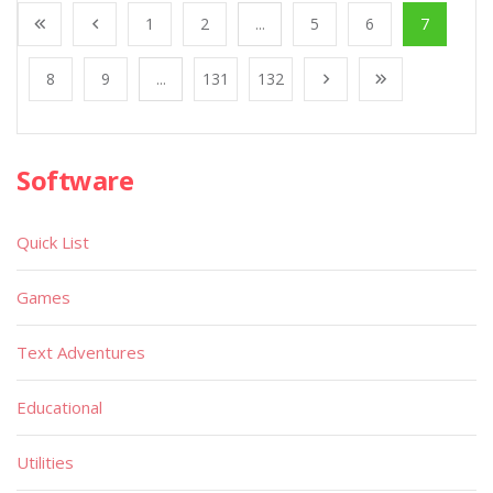
1
2
...
5
6
7
8
9
...
131
132
Software
Quick List
Games
Text Adventures
Educational
Utilities