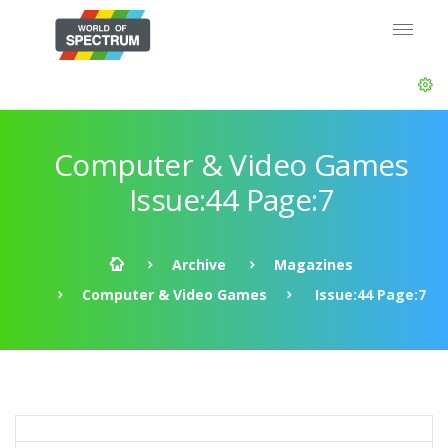
Computer & Video Games
Issue:44 Page:7
Archive
Magazines
Computer & Video Games
Issue:44 Page:7