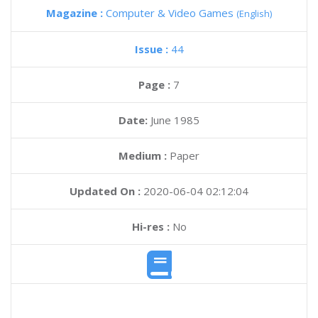
Magazine :
Computer & Video Games
(English)
Issue :
44
Page :
7
Date:
June 1985
Medium :
Paper
Updated On :
2020-06-04 02:12:04
Hi-res :
No