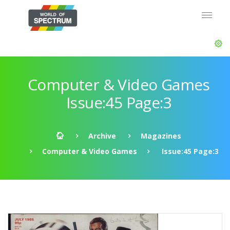
Computer & Video Games
Issue:45 Page:3
Archive
Magazines
Computer & Video Games
Issue:45 Page:3