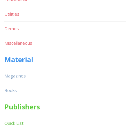
Utilities
Demos
Miscellaneous
Material
Magazines
Books
Publishers
Quick List