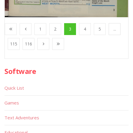
1
2
3
4
5
...
115
116
Software
Quick List
Games
Text Adventures
Educational