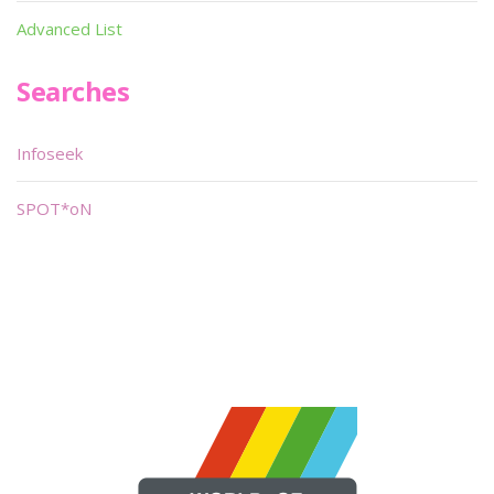
Advanced List
Searches
Infoseek
SPOT*oN