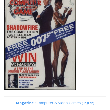
Magazine :
Computer & Video Games
(English)