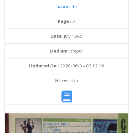
Issue :
45
Page :
3
Date:
July 1985
Medium :
Paper
Updated On :
2020-06-04 02:12:10
Hi-res :
No