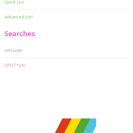
Quick List
Advanced List
Searches
Infoseek
SPOT*oN