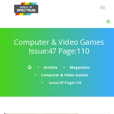
Computer & Video Games
Issue:47 Page:110
Archive
Magazines
Computer & Video Games
Issue:47 Page:110