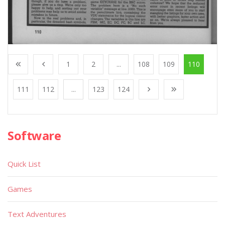
1
2
...
108
109
110
111
112
...
123
124
Software
Quick List
Games
Text Adventures