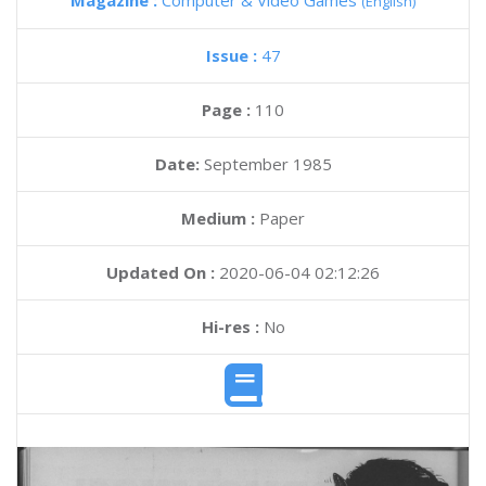
Magazine :
Computer & Video Games
(English)
Issue :
47
Page :
110
Date:
September 1985
Medium :
Paper
Updated On :
2020-06-04 02:12:26
Hi-res :
No