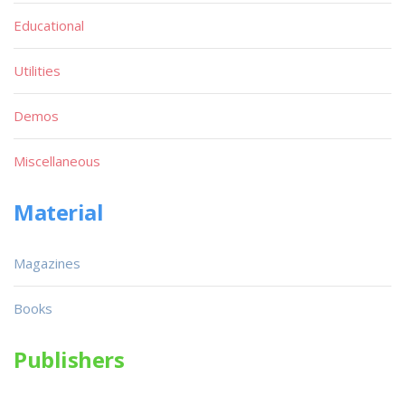
Educational
Utilities
Demos
Miscellaneous
Material
Magazines
Books
Publishers