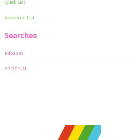
Quick List
Advanced List
Searches
Infoseek
SPOT*oN