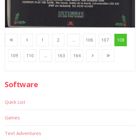
1
2
...
106
107
108
109
110
...
163
164
Software
Quick List
Games
Text Adventures