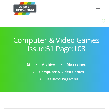
Computer & Video Games
Issue:51 Page:108
Archive
Magazines
Computer & Video Games
Issue:51 Page:108