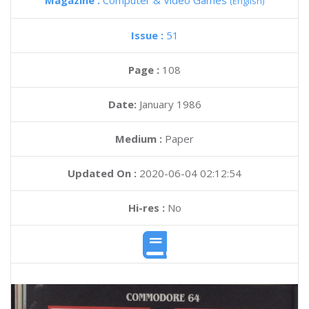
Magazine :
Computer & Video Games
(English)
Issue :
51
Page :
108
Date:
January 1986
Medium :
Paper
Updated On :
2020-06-04 02:12:54
Hi-res :
No