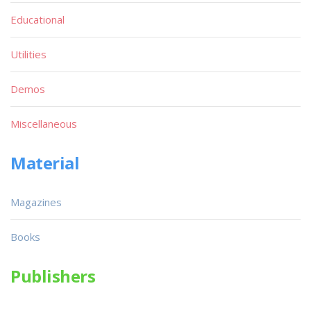
Educational
Utilities
Demos
Miscellaneous
Material
Magazines
Books
Publishers