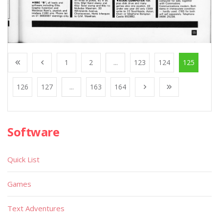
1
2
...
123
124
125
126
127
...
163
164
Software
Quick List
Games
Text Adventures