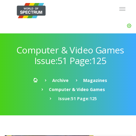
Computer & Video Games
Issue:51 Page:125
Archive
Magazines
Computer & Video Games
Issue:51 Page:125