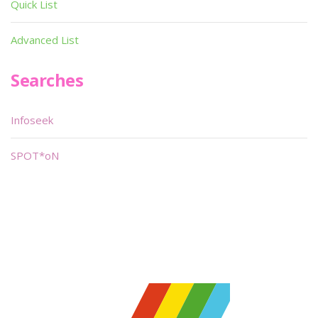
Quick List
Advanced List
Searches
Infoseek
SPOT*oN