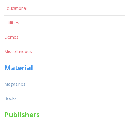
Educational
Utilities
Demos
Miscellaneous
Material
Magazines
Books
Publishers