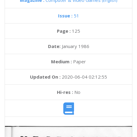
Magazine :
Computer & Video Games
(English)
Issue :
51
Page :
125
Date:
January 1986
Medium :
Paper
Updated On :
2020-06-04 02:12:55
Hi-res :
No