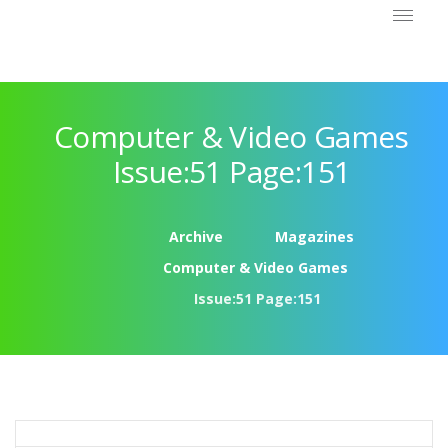
Computer & Video Games
Issue:51 Page:151
Archive
Magazines
Computer & Video Games
Issue:51 Page:151