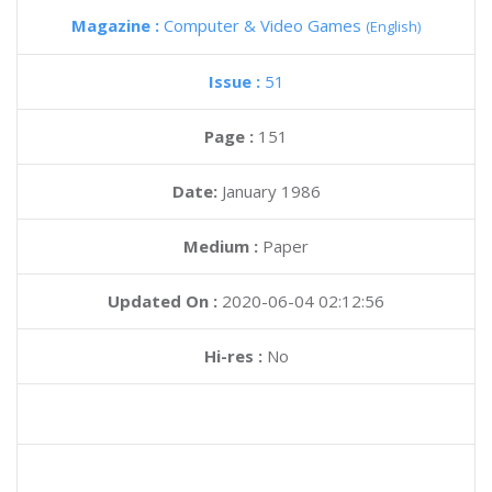
Magazine :
Computer & Video Games
(English)
Issue :
51
Page :
151
Date:
January 1986
Medium :
Paper
Updated On :
2020-06-04 02:12:56
Hi-res :
No