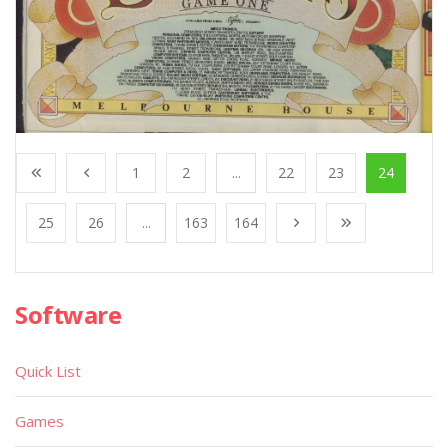
1
2
...
22
23
24
25
26
...
163
164
Software
Quick List
Games