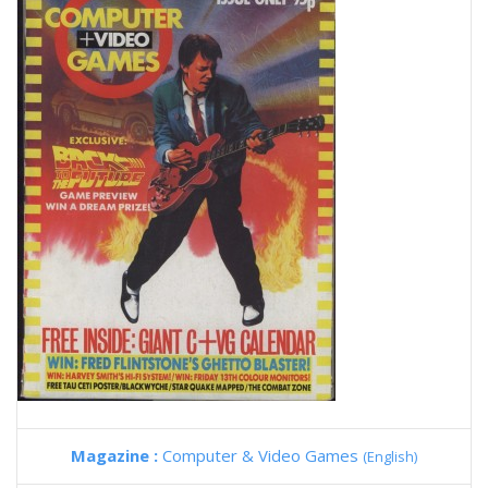
Magazine :
Computer & Video Games
(English)