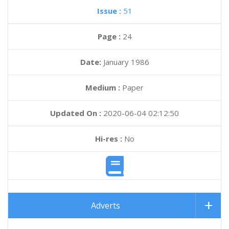
Issue :
51
Page :
24
Date:
January 1986
Medium :
Paper
Updated On :
2020-06-04 02:12:50
Hi-res :
No
Adverts