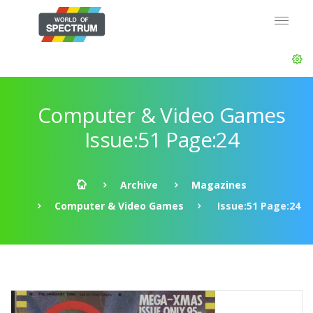
Computer & Video Games
Issue:51 Page:24
Archive
Magazines
Computer & Video Games
Issue:51 Page:24