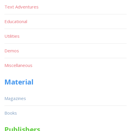
Text Adventures
Educational
Utilities
Demos
Miscellaneous
Material
Magazines
Books
Publishers