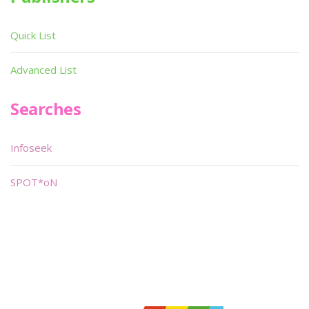
Quick List
Advanced List
Searches
Infoseek
SPOT*oN