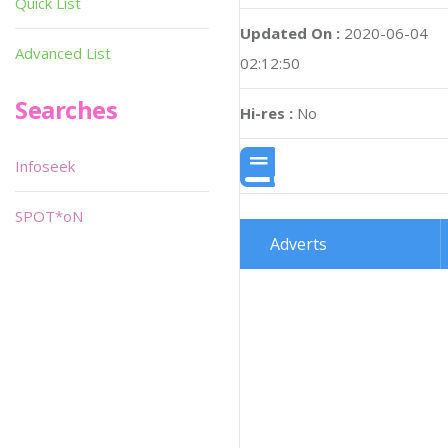
Quick List
Updated On :
2020-06-04
Advanced List
02:12:50
Searches
Hi-res :
No
Infoseek
SPOT*oN
Adverts