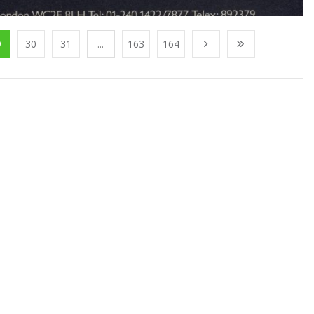
9
30
31
...
163
164