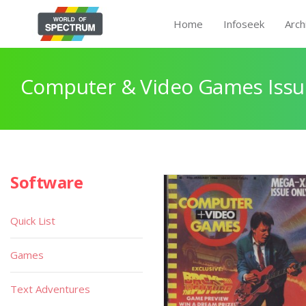
Home
Infoseek
Arch
Computer & Video Games Issu
Software
Quick List
Games
Text Adventures