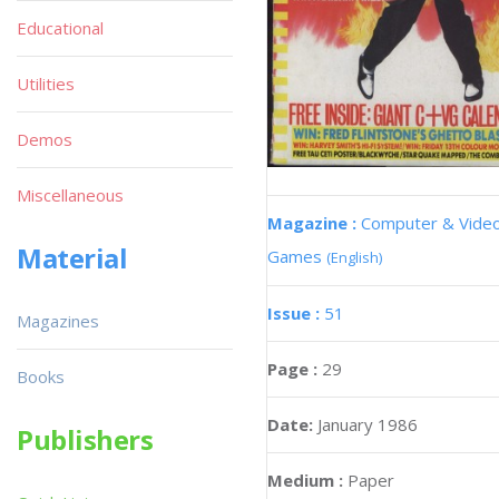
Educational
Utilities
Demos
Miscellaneous
Magazine :
Computer & Vide
Material
Games
(English)
Issue :
51
Magazines
Page :
29
Books
Date:
January 1986
Publishers
Medium :
Paper