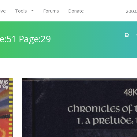
ive
Tools
Forums
Donate
200.
e:51 Page:29