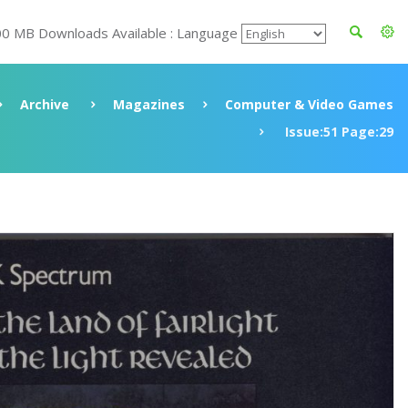
00 MB Downloads Available : Language
Archive
Magazines
Computer & Video Games
Issue:51 Page:29