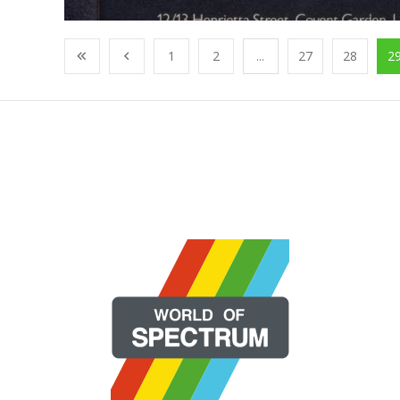
1
2
...
27
28
2