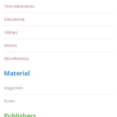
Text Adventures
Educational
Utilities
Demos
Miscellaneous
Material
Magazines
Books
Publishers