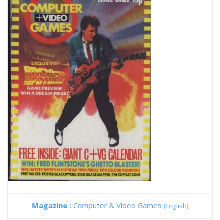
Magazine :
Computer & Video Games
(English)