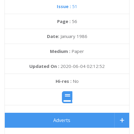
Issue :
51
Page :
56
Date:
January 1986
Medium :
Paper
Updated On :
2020-06-04 02:12:52
Hi-res :
No
Adverts