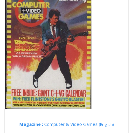
Magazine :
Computer & Video Games
(English)