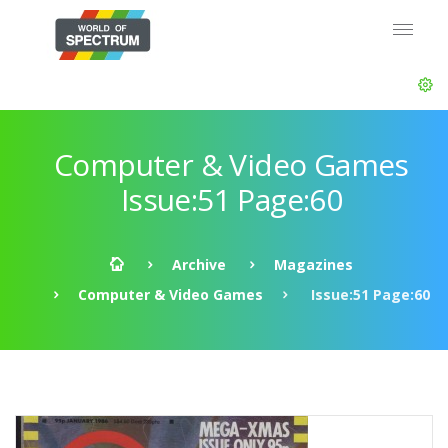
Computer & Video Games
Issue:51 Page:60
Archive
Magazines
Computer & Video Games
Issue:51 Page:60