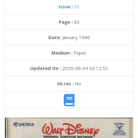
Issue :
51
Page :
60
Date:
January 1986
Medium :
Paper
Updated On :
2020-06-04 02:12:52
Hi-res :
No