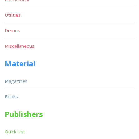
Utilities
Demos
Miscellaneous
Material
Magazines
Books
Publishers
Quick List