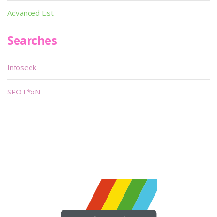
Advanced List
Searches
Infoseek
SPOT*oN