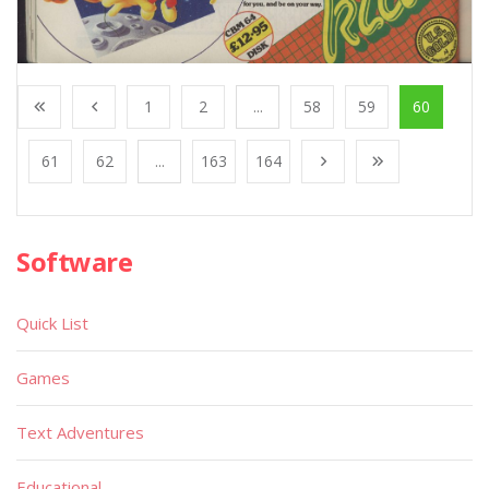
1
2
...
58
59
60
61
62
...
163
164
Software
Quick List
Games
Text Adventures
Educational