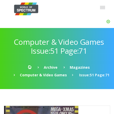
Computer & Video Games
Issue:51 Page:71
Archive
Magazines
Computer & Video Games
Issue:51 Page:71