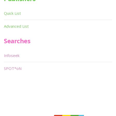
Quick List
Advanced List
Searches
Infoseek
SPOT*oN