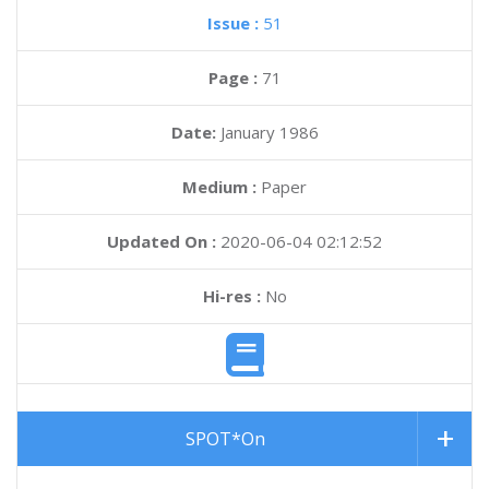
Issue :
51
Page :
71
Date:
January 1986
Medium :
Paper
Updated On :
2020-06-04 02:12:52
Hi-res :
No
SPOT*On