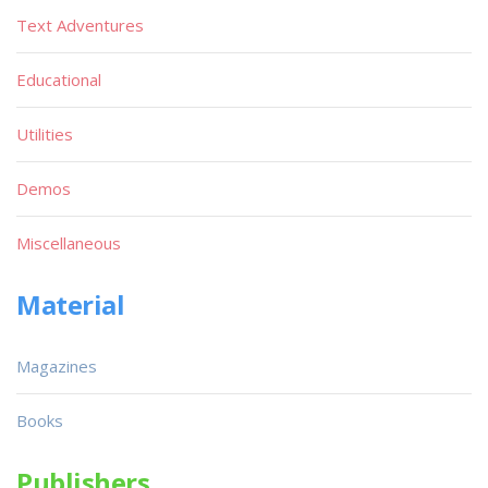
Text Adventures
Educational
Utilities
Demos
Miscellaneous
Material
Magazines
Books
Publishers