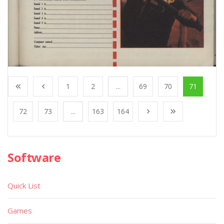
1
2
...
69
70
71
72
73
...
163
164
Software
Quick List
Games