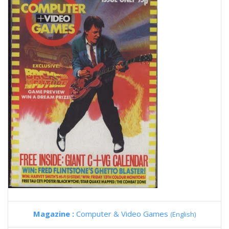
Magazine :
Computer & Video Games
(English)