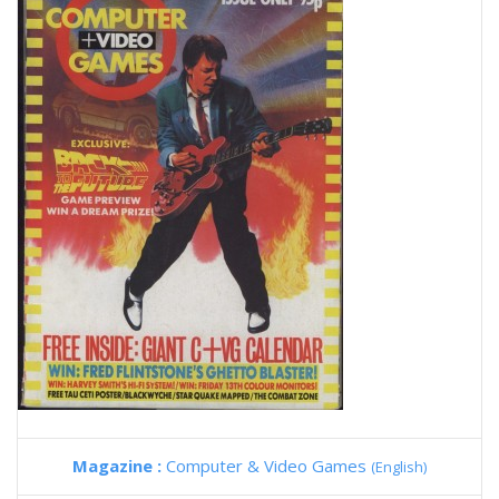
Magazine :
Computer & Video Games
(English)