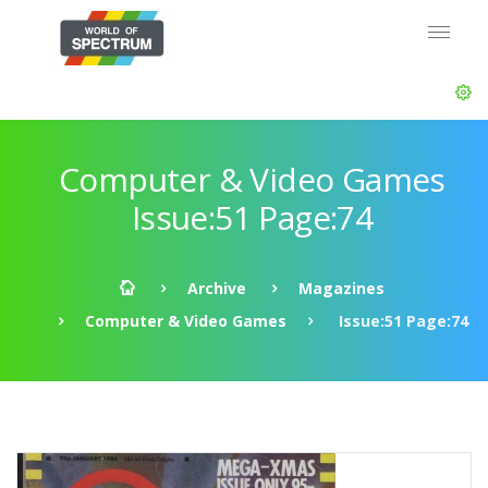
Computer & Video Games
Issue:51 Page:74
Archive
Magazines
Computer & Video Games
Issue:51 Page:74