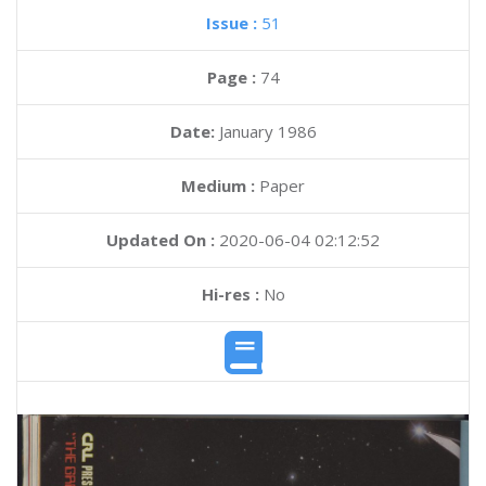
Issue :
51
Page :
74
Date:
January 1986
Medium :
Paper
Updated On :
2020-06-04 02:12:52
Hi-res :
No