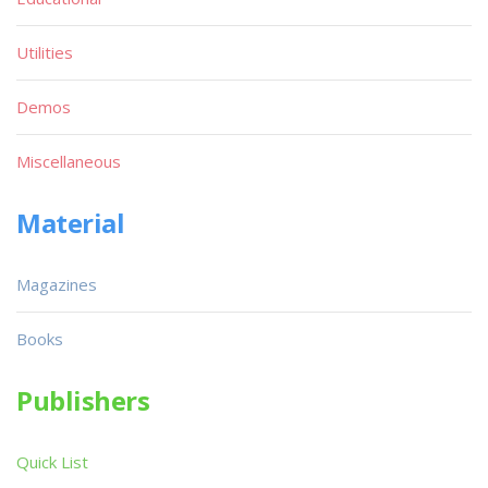
Utilities
Demos
Miscellaneous
Material
Magazines
Books
Publishers
Quick List