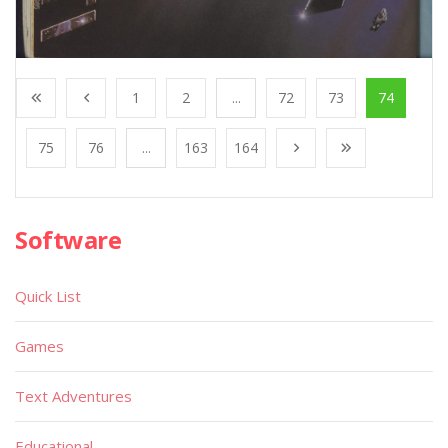
1
2
...
72
73
74
75
76
...
163
164
Software
Quick List
Games
Text Adventures
Educational