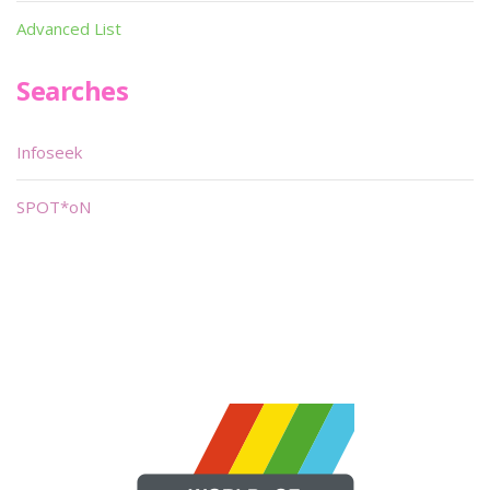
Advanced List
Searches
Infoseek
SPOT*oN