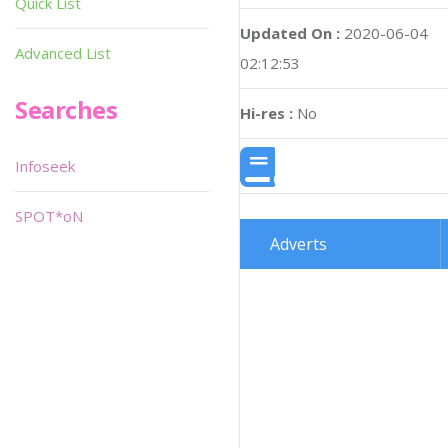
Quick List
Updated On :
2020-06-04
Advanced List
02:12:53
Searches
Hi-res :
No
Infoseek
SPOT*oN
Adverts