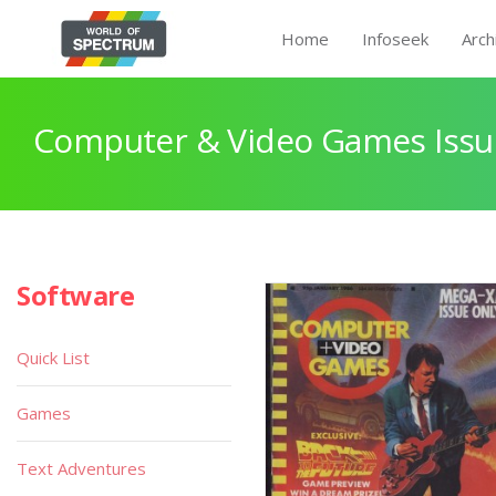
Home
Infoseek
Arch
Computer & Video Games Issu
Software
Quick List
Games
Text Adventures