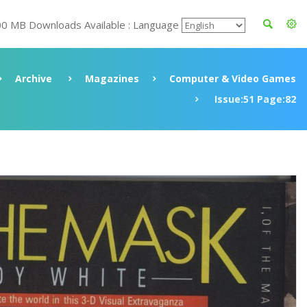
00 MB Downloads Available : Language
Archive
Magazines
Computer & Video Games
Issue:51 Page:82