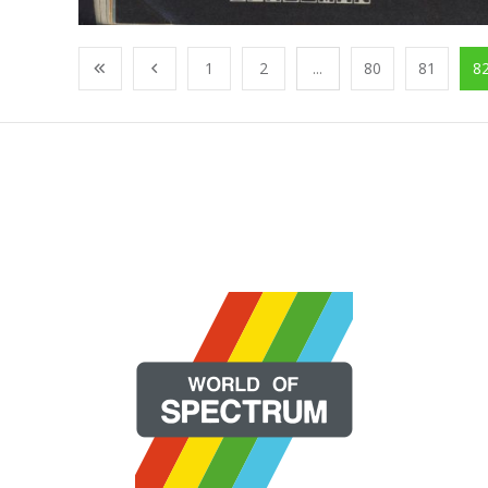
1
2
...
80
81
8