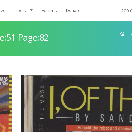
ive
Tools
Forums
Donate
200.
e:51 Page:82