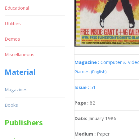
Educational
Utilities
Demos
Miscellaneous
Magazine :
Computer & Vide
Material
Games
(English)
Issue :
51
Magazines
Page :
82
Books
Date:
January 1986
Publishers
Medium :
Paper