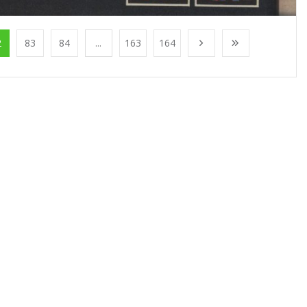
2
83
84
...
163
164