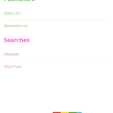
Quick List
Advanced List
Searches
Infoseek
SPOT*oN