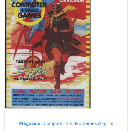
Magazine :
Computer & Video Games
(English)