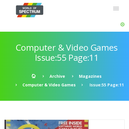
Computer & Video Games
Issue:55 Page:11
Archive
Magazines
Computer & Video Games
Issue:55 Page:11