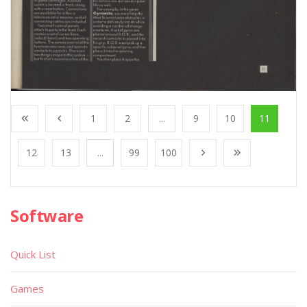
1
2
...
9
10
11
12
13
...
99
100
Software
Quick List
Games