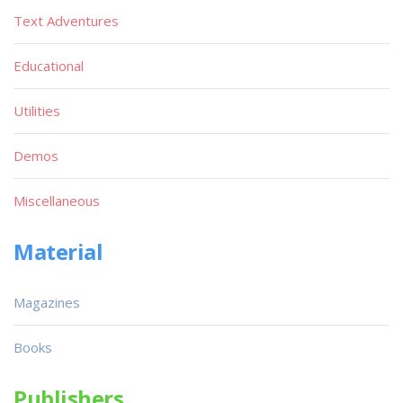
Text Adventures
Educational
Utilities
Demos
Miscellaneous
Material
Magazines
Books
Publishers