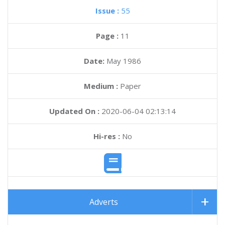
Issue :
55
Page :
11
Date:
May 1986
Medium :
Paper
Updated On :
2020-06-04 02:13:14
Hi-res :
No
Adverts