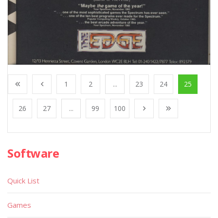
1
2
...
23
24
25
26
27
...
99
100
Software
Quick List
Games