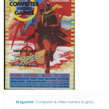
Magazine :
Computer & Video Games
(English)