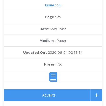
Issue :
55
Page :
25
Date:
May 1986
Medium :
Paper
Updated On :
2020-06-04 02:13:14
Hi-res :
No
Adverts