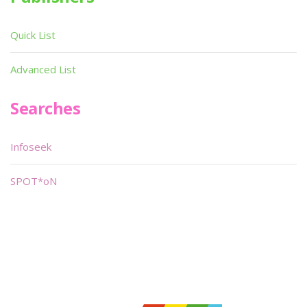
Quick List
Advanced List
Searches
Infoseek
SPOT*oN