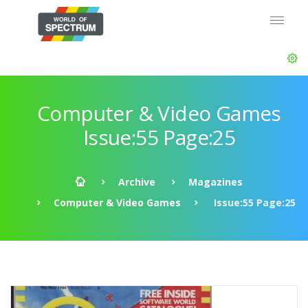
Computer & Video Games
Issue:55 Page:25
Archive
Magazines
Computer & Video Games
Issue:55 Page:25