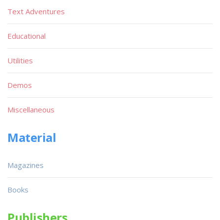
Text Adventures
Educational
Utilities
Demos
Miscellaneous
Material
Magazines
Books
Publishers