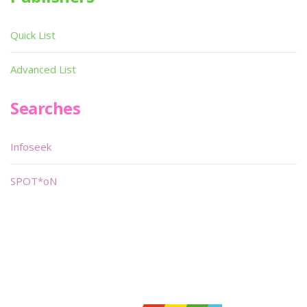
Quick List
Advanced List
Searches
Infoseek
SPOT*oN