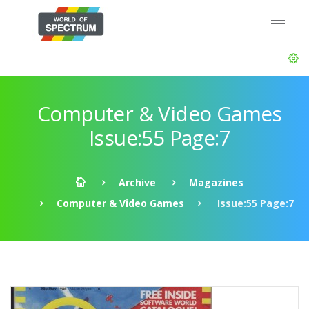
Computer & Video Games
Issue:55 Page:7
Archive
Magazines
Computer & Video Games
Issue:55 Page:7