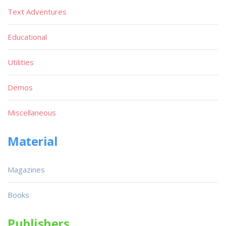
Text Adventures
Educational
Utilities
Demos
Miscellaneous
Material
Magazines
Books
Publishers