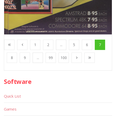
1
2
...
5
6
7
8
9
...
99
100
Software
Quick List
Games