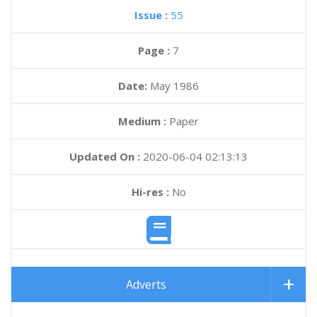
Issue :
55
Page :
7
Date:
May 1986
Medium :
Paper
Updated On :
2020-06-04 02:13:13
Hi-res :
No
Adverts