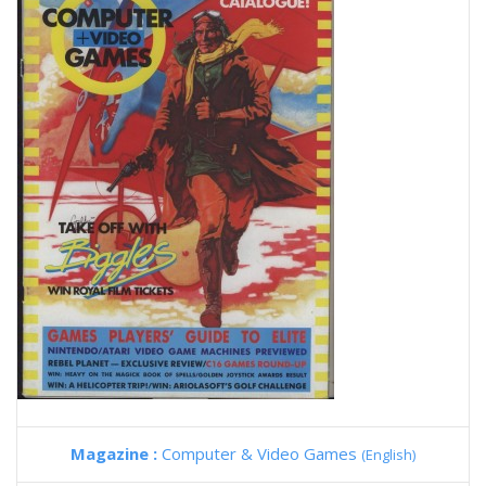
Magazine :
Computer & Video Games
(English)