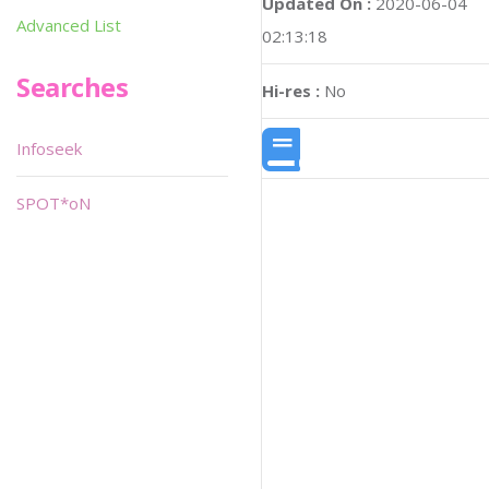
Updated On :
2020-06-04
Advanced List
02:13:18
Searches
Hi-res :
No
Infoseek
SPOT*oN