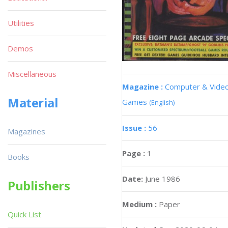
Utilities
Demos
Miscellaneous
Magazine :
Computer & Vide
Material
Games
(English)
Issue :
56
Magazines
Page :
1
Books
Date:
June 1986
Publishers
Medium :
Paper
Quick List