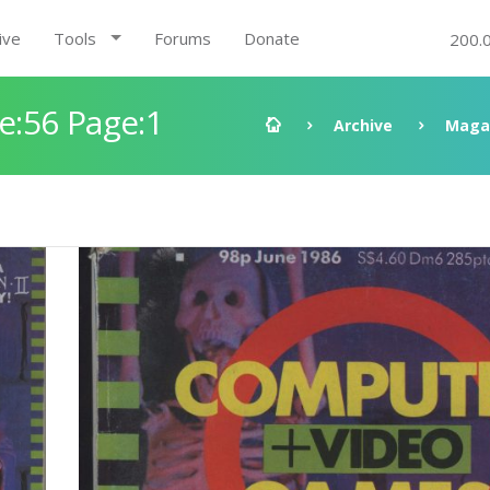
ive
Tools
Forums
Donate
200.
:56 Page:1
Archive
Maga