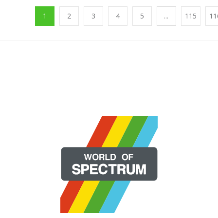
1
2
3
4
5
...
115
11