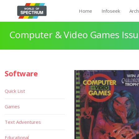
Home
Infoseek
Arch
Computer & Video Games Issue
Software
Quick List
Games
Text Adventures
Educational