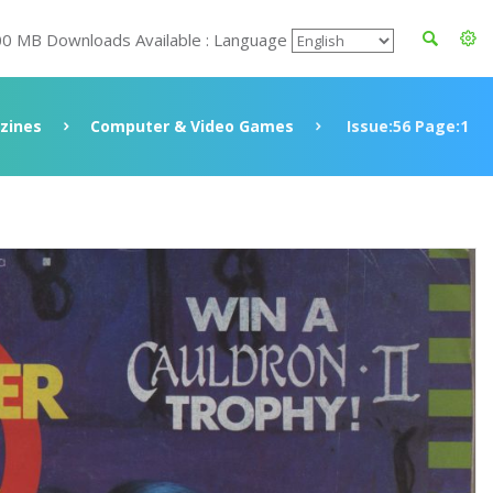
00 MB Downloads Available : Language
zines
Computer & Video Games
Issue:56 Page:1