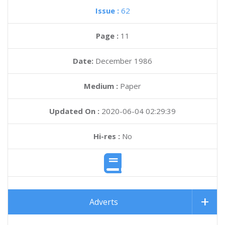
Issue :
62
Page :
11
Date:
December 1986
Medium :
Paper
Updated On :
2020-06-04 02:29:39
Hi-res :
No
Adverts