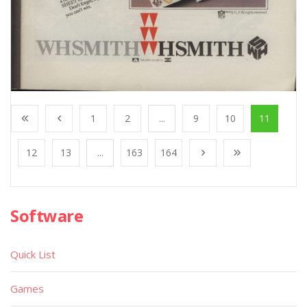
1
2
...
9
10
11
12
13
...
163
164
Software
Quick List
Games