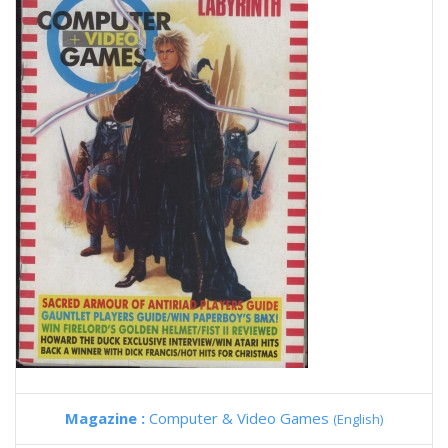
Magazine :
Computer & Video Games
(English)