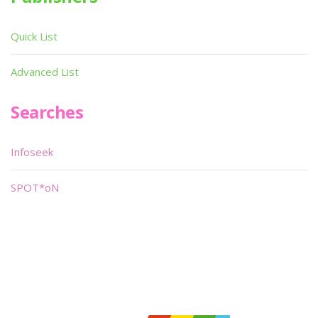
Quick List
Advanced List
Searches
Infoseek
SPOT*oN