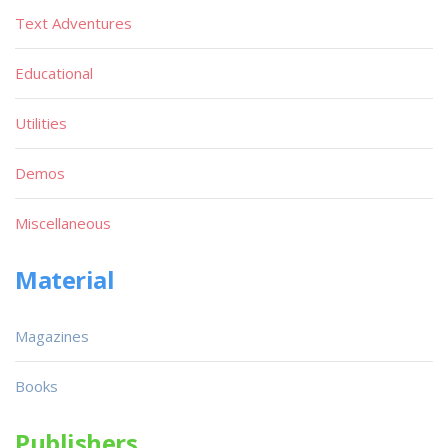
Text Adventures
Educational
Utilities
Demos
Miscellaneous
Material
Magazines
Books
Publishers