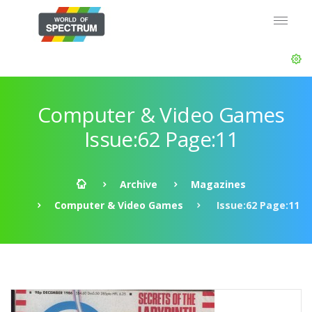
Computer & Video Games
Issue:62 Page:11
Archive
Magazines
Computer & Video Games
Issue:62 Page:11