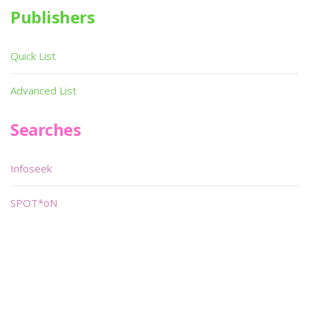
Publishers
Quick List
Advanced List
Searches
Infoseek
SPOT*oN