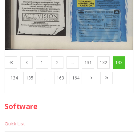
1
2
...
131
132
133
134
135
...
163
164
Software
Quick List