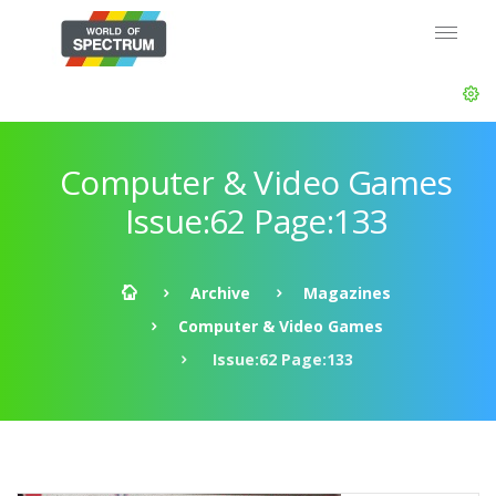
Computer & Video Games
Issue:62 Page:133
Archive
Magazines
Computer & Video Games
Issue:62 Page:133