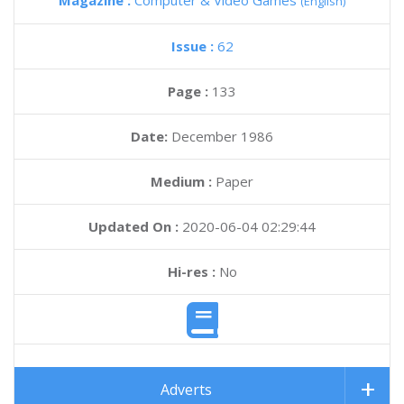
Magazine :
Computer & Video Games
(English)
Issue :
62
Page :
133
Date:
December 1986
Medium :
Paper
Updated On :
2020-06-04 02:29:44
Hi-res :
No
Adverts