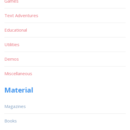
Games
Text Adventures
Educational
Utilities
Demos
Miscellaneous
Material
Magazines
Books