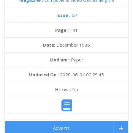
Magazine :
Computer & Video Games
(English)
Issue :
62
Page :
141
Date:
December 1986
Medium :
Paper
Updated On :
2020-06-04 02:29:45
Hi-res :
No
Adverts