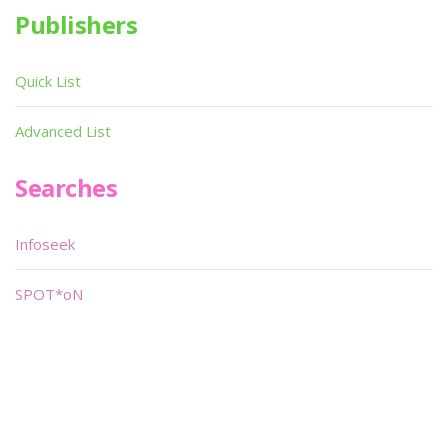
Publishers
Quick List
Advanced List
Searches
Infoseek
SPOT*oN