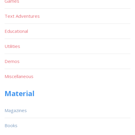
Games
Text Adventures
Educational
Utilities
Demos
Miscellaneous
Material
Magazines
Books