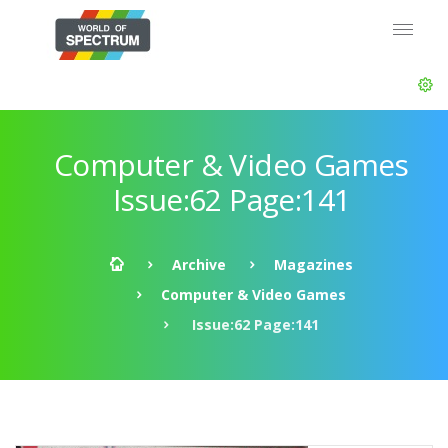
Computer & Video Games
Issue:62 Page:141
Archive
Magazines
Computer & Video Games
Issue:62 Page:141