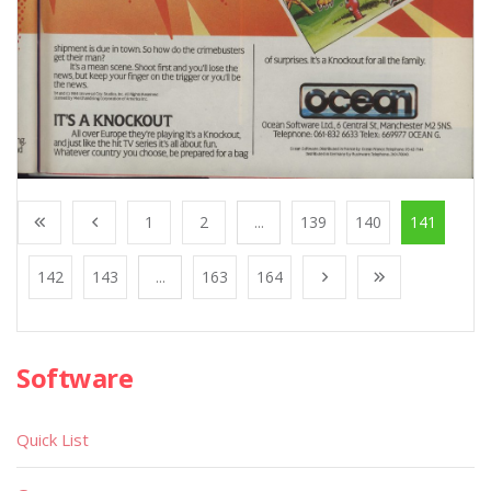
1
2
...
139
140
141
142
143
...
163
164
Software
Quick List