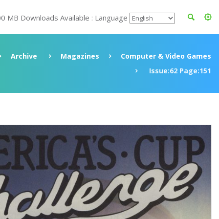
00 MB Downloads Available : Language
Archive
Magazines
Computer & Video Games
Issue:62 Page:151