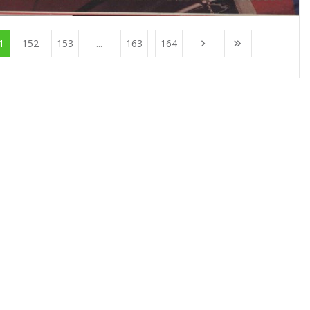
1
152
153
...
163
164