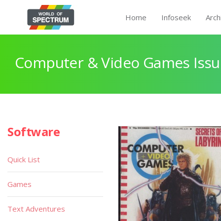
Home
Infoseek
Arch
Computer & Video Games Issu
Software
Quick List
Games
Text Adventures