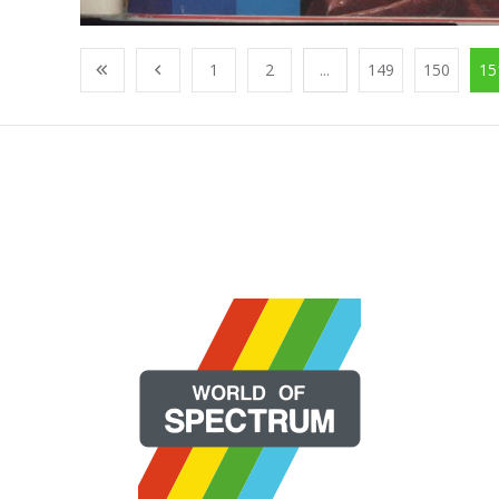
1
2
...
149
150
15