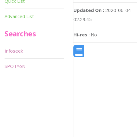
Quick List
Updated On :
2020-06-04
Advanced List
02:29:45
Searches
Hi-res :
No
Infoseek
SPOT*oN