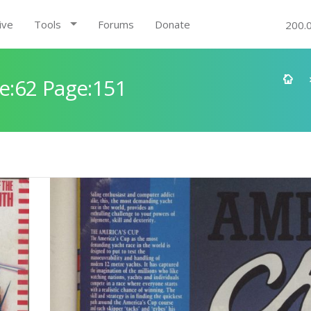
ive
Tools
Forums
Donate
200.
e:62 Page:151