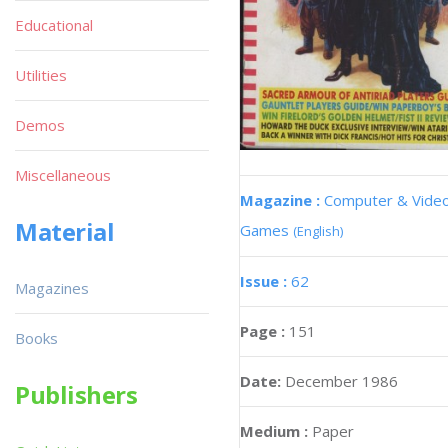
Educational
Utilities
Demos
Miscellaneous
Magazine :
Computer & Vide
Material
Games
(English)
Issue :
62
Magazines
Page :
151
Books
Date:
December 1986
Publishers
Medium :
Paper