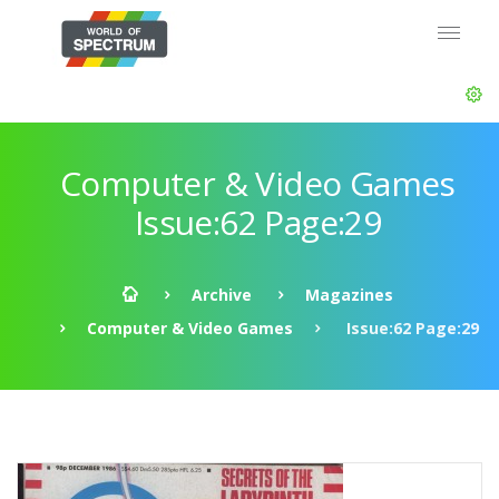
Computer & Video Games
Issue:62 Page:29
Archive
Magazines
Computer & Video Games
Issue:62 Page:29