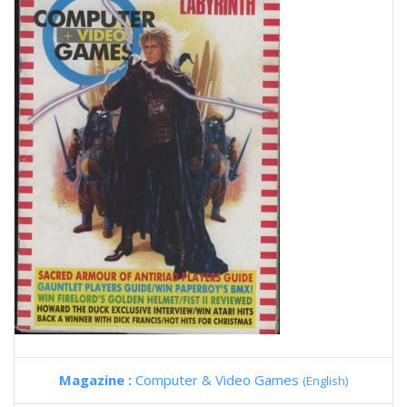
Magazine :
Computer & Video Games
(English)