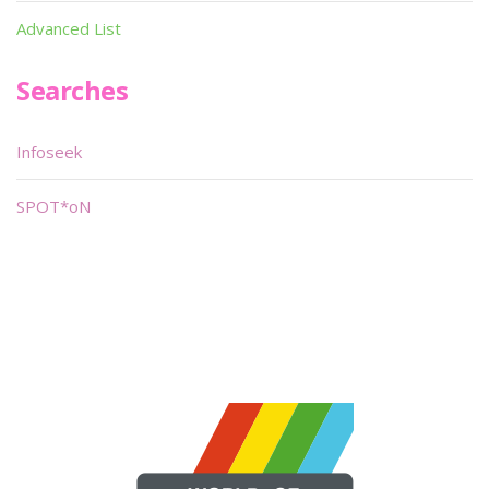
Advanced List
Searches
Infoseek
SPOT*oN