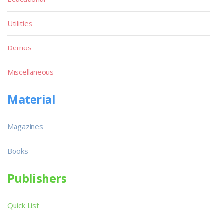
Utilities
Demos
Miscellaneous
Material
Magazines
Books
Publishers
Quick List