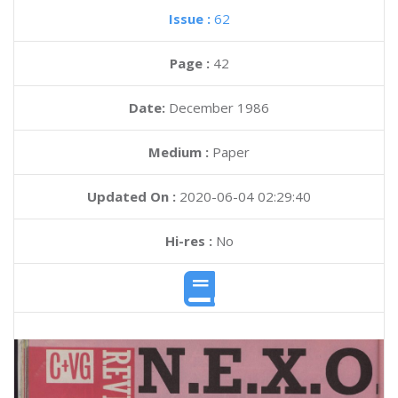
Issue :
62
Page :
42
Date:
December 1986
Medium :
Paper
Updated On :
2020-06-04 02:29:40
Hi-res :
No