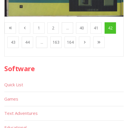
1
2
...
40
41
42
43
44
...
163
164
Software
Quick List
Games
Text Adventures
Educational