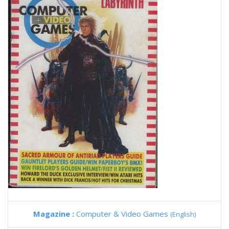
Magazine :
Computer & Video Games
(English)