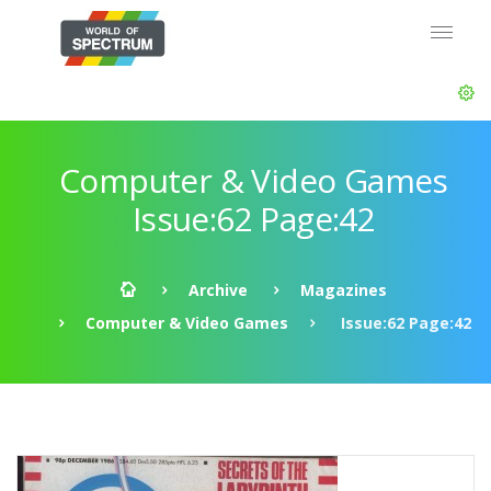
Computer & Video Games
Issue:62 Page:42
Archive
Magazines
Computer & Video Games
Issue:62 Page:42