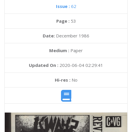
Issue :
62
Page :
53
Date:
December 1986
Medium :
Paper
Updated On :
2020-06-04 02:29:41
Hi-res :
No