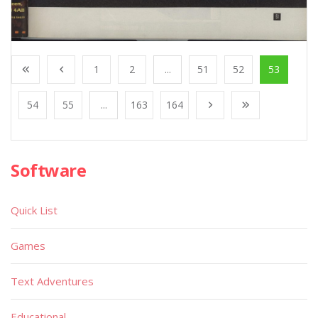
1
2
...
51
52
53
54
55
...
163
164
Software
Quick List
Games
Text Adventures
Educational