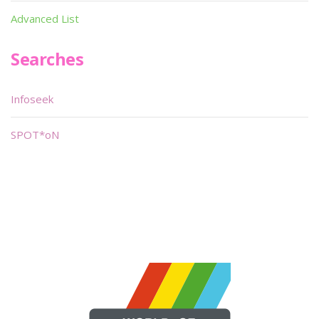
Advanced List
Searches
Infoseek
SPOT*oN