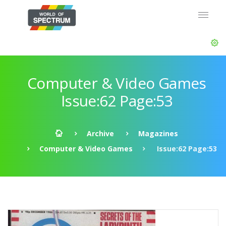
Computer & Video Games
Issue:62 Page:53
Archive
Magazines
Computer & Video Games
Issue:62 Page:53