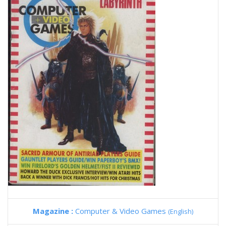
Magazine :
Computer & Video Games
(English)