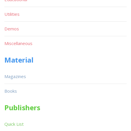
Utilities
Demos
Miscellaneous
Material
Magazines
Books
Publishers
Quick List