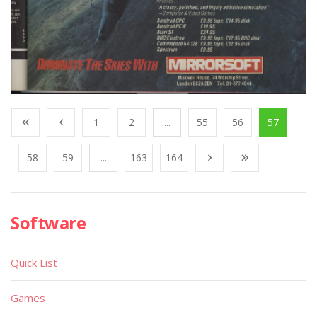
1
2
...
55
56
57
58
59
...
163
164
Software
Quick List
Games