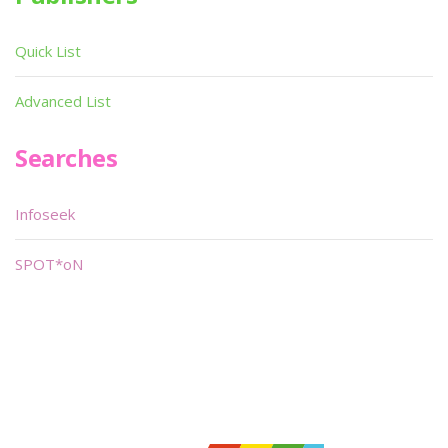
Quick List
Advanced List
Searches
Infoseek
SPOT*oN