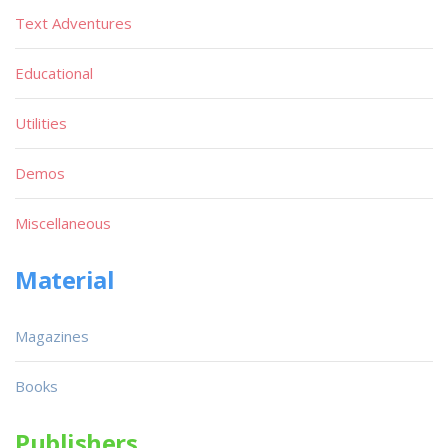
Text Adventures
Educational
Utilities
Demos
Miscellaneous
Material
Magazines
Books
Publishers