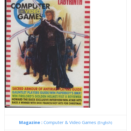
Magazine :
Computer & Video Games
(English)