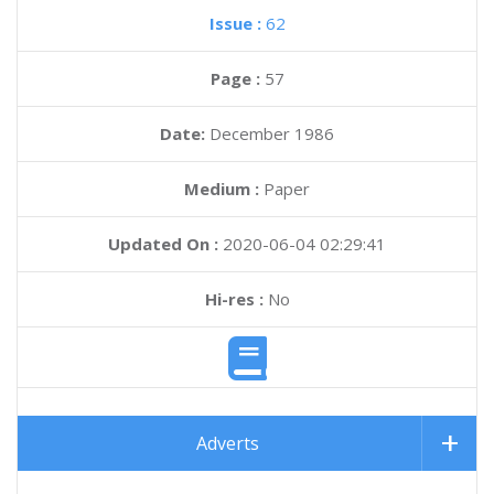
Issue :
62
Page :
57
Date:
December 1986
Medium :
Paper
Updated On :
2020-06-04 02:29:41
Hi-res :
No
Adverts