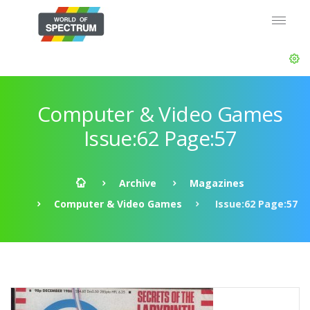
Computer & Video Games
Issue:62 Page:57
Archive
Magazines
Computer & Video Games
Issue:62 Page:57