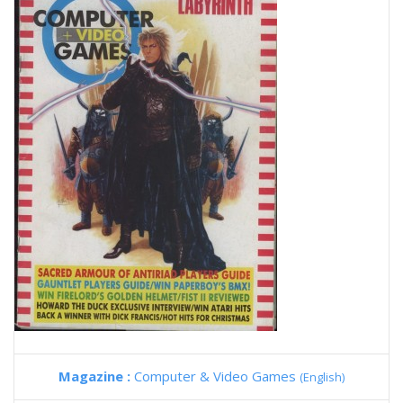
Magazine :
Computer & Video Games
(English)