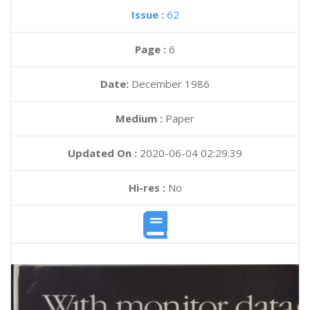
Issue :
62
Page :
6
Date:
December 1986
Medium :
Paper
Updated On :
2020-06-04 02:29:39
Hi-res :
No