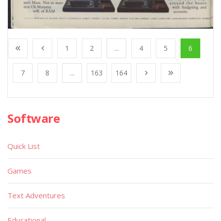
1
2
...
4
5
6
7
8
...
163
164
Software
Quick List
Games
Text Adventures
Educational