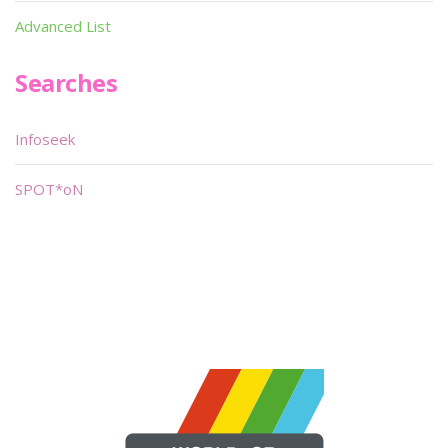
Advanced List
Searches
Infoseek
SPOT*oN