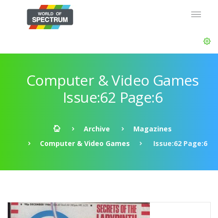
Computer & Video Games
Issue:62 Page:6
Archive
Magazines
Computer & Video Games
Issue:62 Page:6