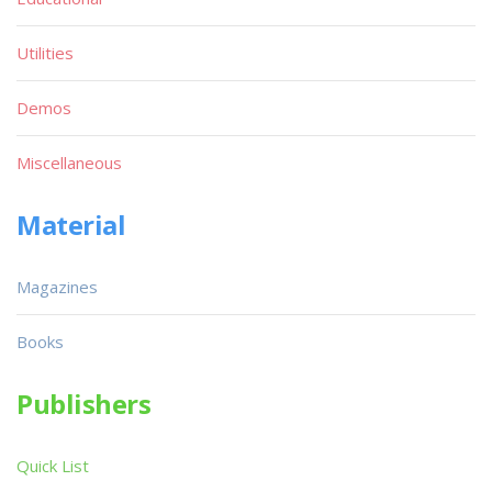
Utilities
Demos
Miscellaneous
Material
Magazines
Books
Publishers
Quick List