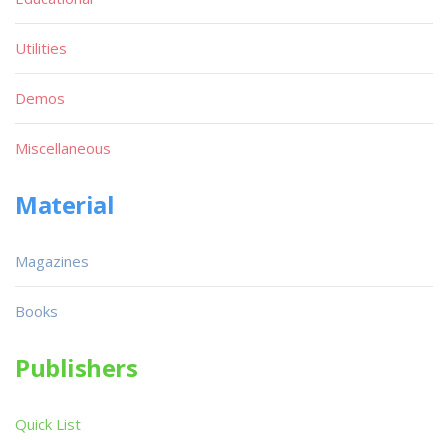
Utilities
Demos
Miscellaneous
Material
Magazines
Books
Publishers
Quick List