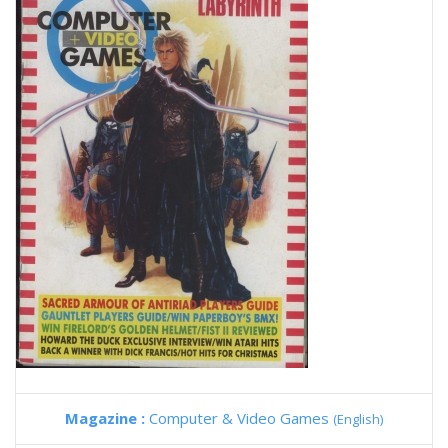
Magazine :
Computer & Video Games
(English)