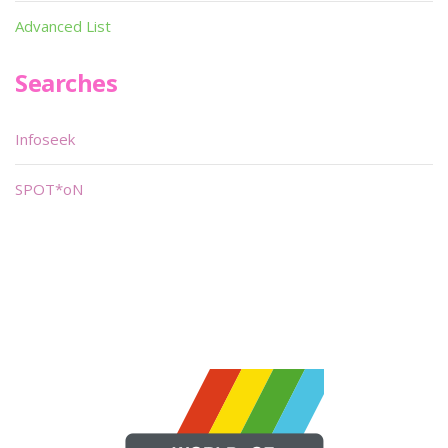
Advanced List
Searches
Infoseek
SPOT*oN