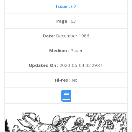
Issue :
62
Page :
63
Date:
December 1986
Medium :
Paper
Updated On :
2020-06-04 02:29:41
Hi-res :
No