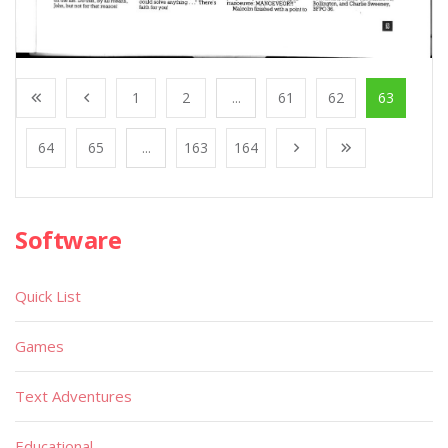
1
2
...
61
62
63
64
65
...
163
164
Software
Quick List
Games
Text Adventures
Educational