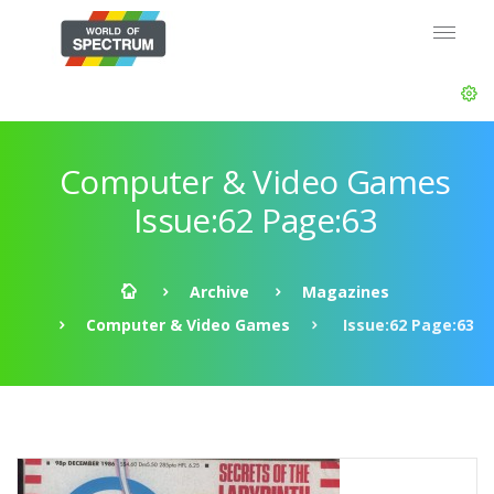
Computer & Video Games
Issue:62 Page:63
Archive
Magazines
Computer & Video Games
Issue:62 Page:63