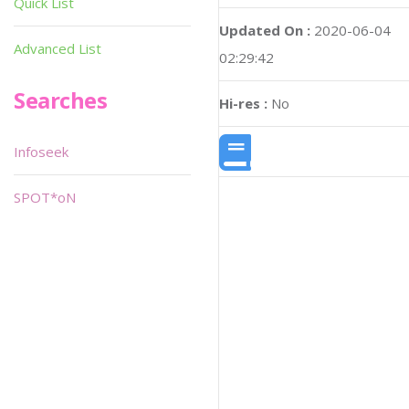
Quick List
Updated On :
2020-06-04
Advanced List
02:29:42
Searches
Hi-res :
No
Infoseek
SPOT*oN