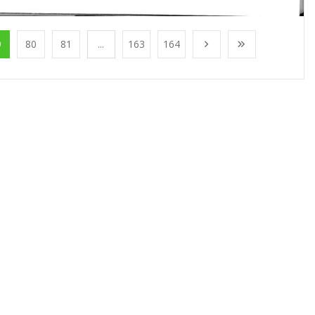
9
80
81
...
163
164