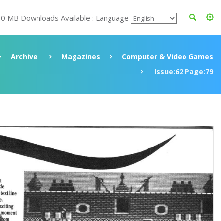
00 MB Downloads Available : Language
Archive
Magazines
Computer & Video Games
Issue:62 Page:79