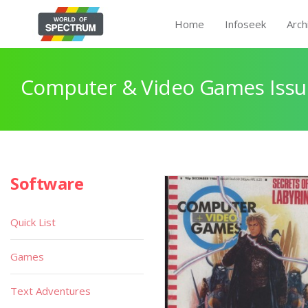
Home
Infoseek
Arch
Computer & Video Games Issu
Software
Quick List
Games
Text Adventures