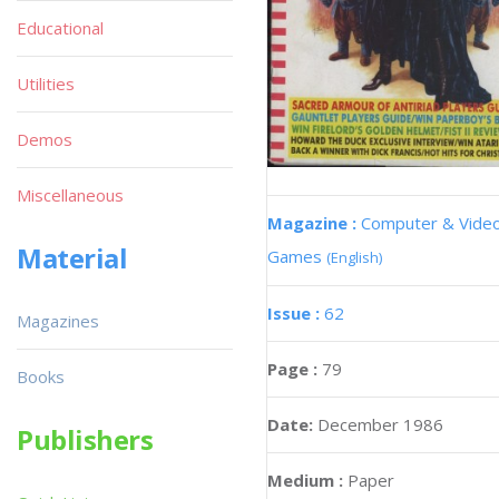
Educational
Utilities
Demos
Miscellaneous
Magazine :
Computer & Vide
Material
Games
(English)
Issue :
62
Magazines
Page :
79
Books
Date:
December 1986
Publishers
Medium :
Paper