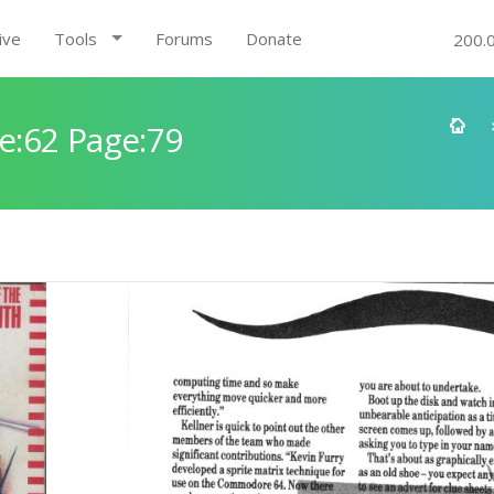
ive
Tools
Forums
Donate
200.
e:62 Page:79