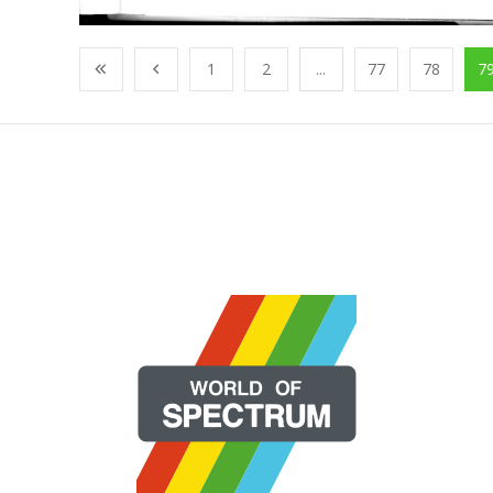
1
2
...
77
78
7