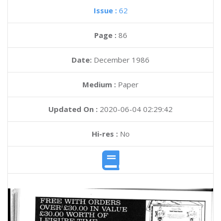
Issue :
62
Page :
86
Date:
December 1986
Medium :
Paper
Updated On :
2020-06-04 02:29:42
Hi-res :
No