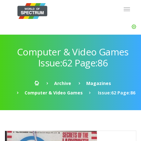
Computer & Video Games
Issue:62 Page:86
Archive
Magazines
Computer & Video Games
Issue:62 Page:86