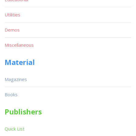
Utilities
Demos
Miscellaneous
Material
Magazines
Books
Publishers
Quick List