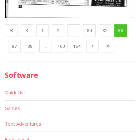
1
2
...
84
85
86
87
88
...
163
164
Software
Quick List
Games
Text Adventures
Educational