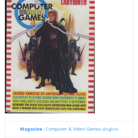
Magazine :
Computer & Video Games
(English)