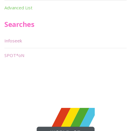
Advanced List
Searches
Infoseek
SPOT*oN