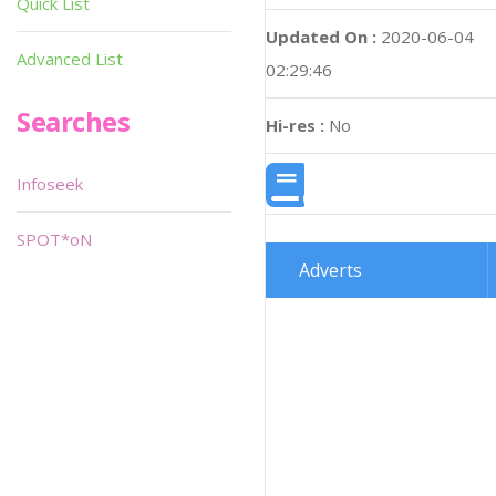
Quick List
Updated On :
2020-06-04
Advanced List
02:29:46
Searches
Hi-res :
No
Infoseek
SPOT*oN
Adverts