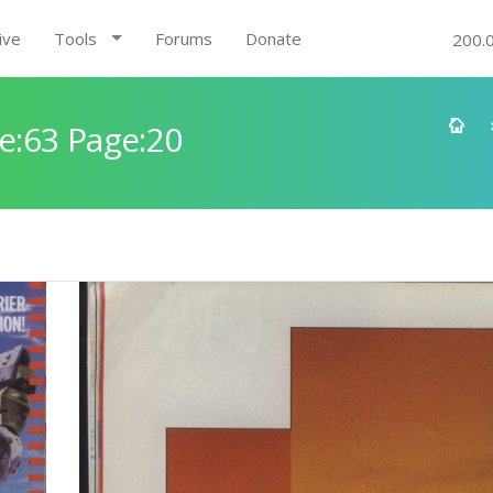
ive
Tools
Forums
Donate
200.
e:63 Page:20