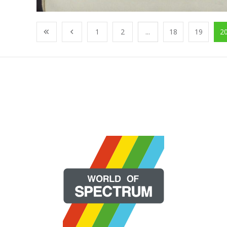
1
2
...
18
19
2