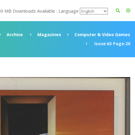
00 MB Downloads Available : Language
Archive
Magazines
Computer & Video Games
Issue:63 Page:20