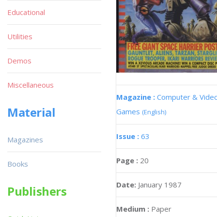
Educational
Utilities
Demos
Miscellaneous
Magazine :
Computer & Vide
Material
Games
(English)
Issue :
63
Magazines
Page :
20
Books
Date:
January 1987
Publishers
Medium :
Paper