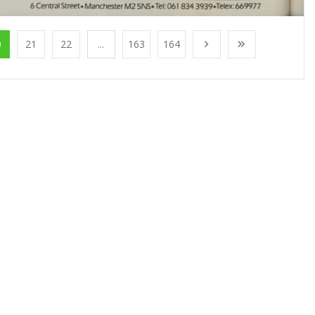
0
21
22
...
163
164