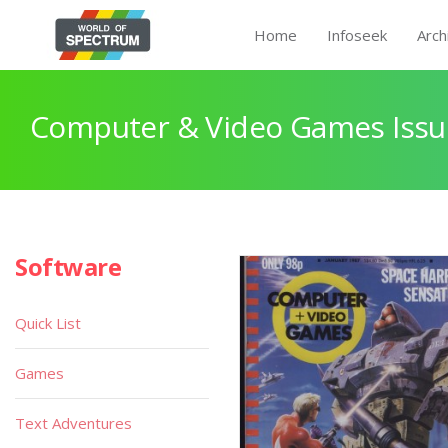
Home
Infoseek
Arch
Computer & Video Games Issu
Software
Quick List
Games
Text Adventures