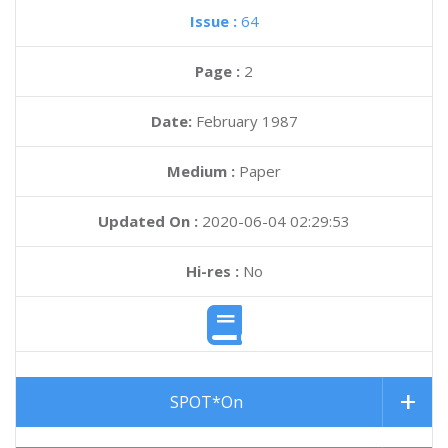
Issue :
64
Page :
2
Date:
February 1987
Medium :
Paper
Updated On :
2020-06-04 02:29:53
Hi-res :
No
SPOT*On