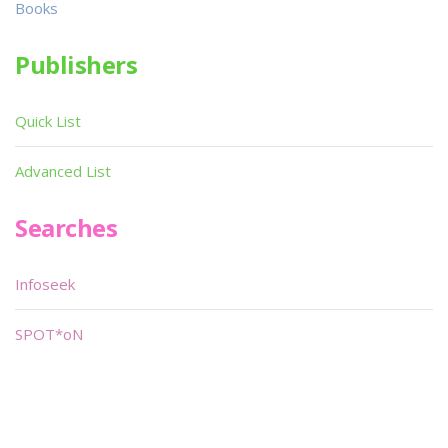
Books
Publishers
Quick List
Advanced List
Searches
Infoseek
SPOT*oN