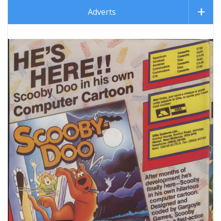
Adverts