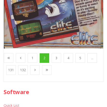
1
2
3
4
5
...
131
132
Software
Quick List