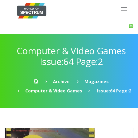
Computer & Video Games
Issue:64 Page:2
Archive
Magazines
Computer & Video Games
Issue:64 Page:2