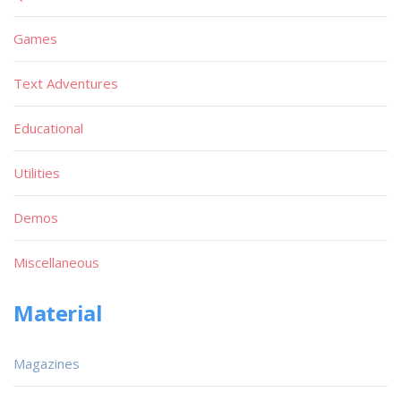
Games
Text Adventures
Educational
Utilities
Demos
Miscellaneous
Material
Magazines