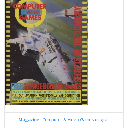
Magazine :
Computer & Video Games
(English)