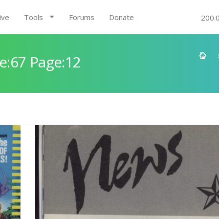
ive
Tools
Forums
Donate
200.
e:67 Page:12