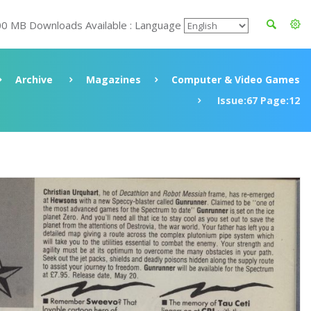
00 MB Downloads Available : Language
Archive
Magazines
Computer & Video Games
Issue:67 Page:12