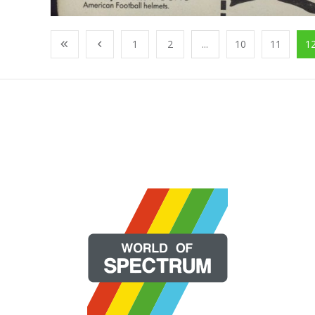
1
2
...
10
11
1