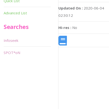
Quick List
Updated On :
2020-06-04
Advanced List
02:30:12
Searches
Hi-res :
No
Infoseek
SPOT*oN