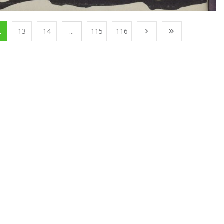
2
13
14
...
115
116