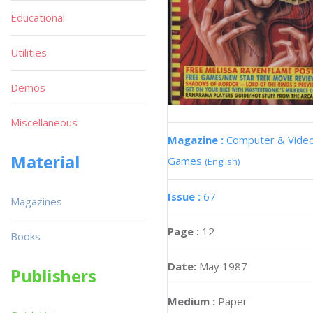
Educational
Utilities
Demos
Miscellaneous
Magazine :
Computer & Vide
Material
Games
(English)
Issue :
67
Magazines
Page :
12
Books
Date:
May 1987
Publishers
Medium :
Paper