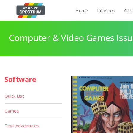
Home
Infoseek
Arch
Computer & Video Games Issu
Software
Quick List
Games
Text Adventures