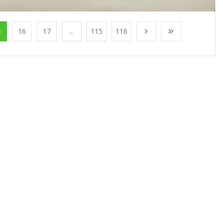
5
16
17
...
115
116