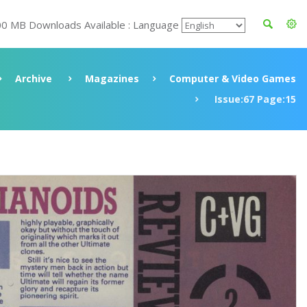
00 MB Downloads Available : Language
Archive
Magazines
Computer & Video Games
Issue:67 Page:15