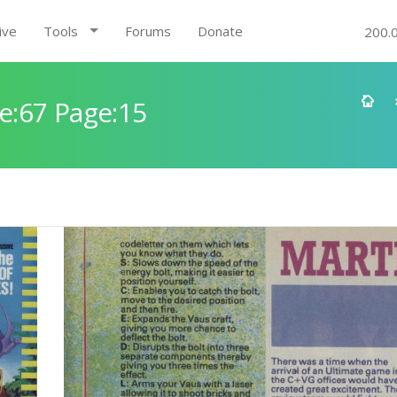
ive
Tools
Forums
Donate
200.
e:67 Page:15