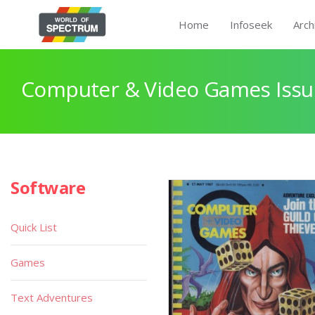
Home
Infoseek
Arch
Computer & Video Games Issu
Software
Quick List
Games
Text Adventures