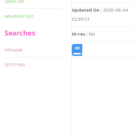
Quick List
Updated On :
2020-06-04
Advanced List
02:30:13
Searches
Hi-res :
No
Infoseek
SPOT*oN