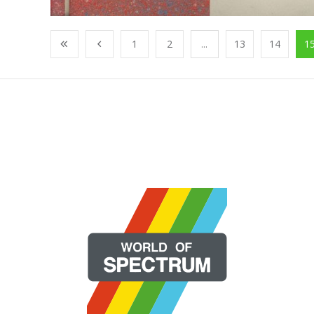
1
2
...
13
14
1