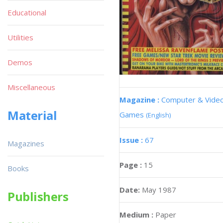
Educational
Utilities
Demos
Miscellaneous
Magazine :
Computer & Vide
Material
Games
(English)
Issue :
67
Magazines
Page :
15
Books
Date:
May 1987
Publishers
Medium :
Paper