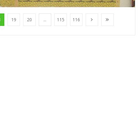
8
19
20
...
115
116