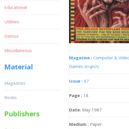
Educational
Utilities
Demos
Miscellaneous
Magazine :
Computer & Vide
Material
Games
(English)
Issue :
67
Magazines
Page :
18
Books
Date:
May 1987
Publishers
Medium :
Paper