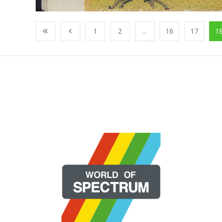
1
2
...
16
17
1