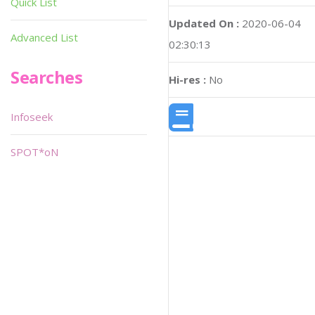
Quick List
Updated On :
2020-06-04
Advanced List
02:30:13
Searches
Hi-res :
No
Infoseek
SPOT*oN