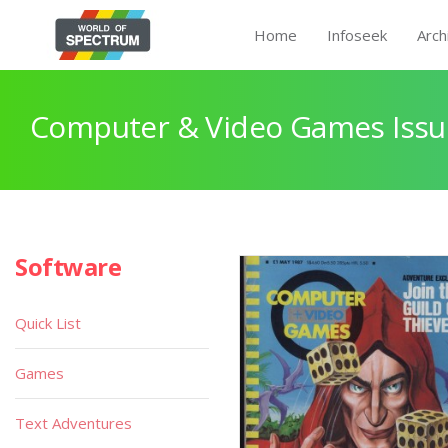
Home
Infoseek
Arch
Computer & Video Games Issu
Software
Quick List
Games
Text Adventures