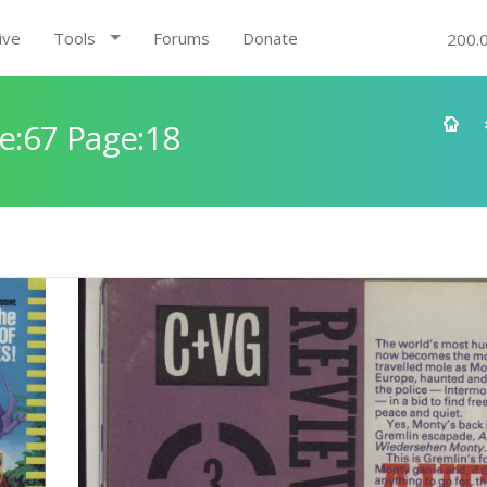
ive
Tools
Forums
Donate
200.
e:67 Page:18