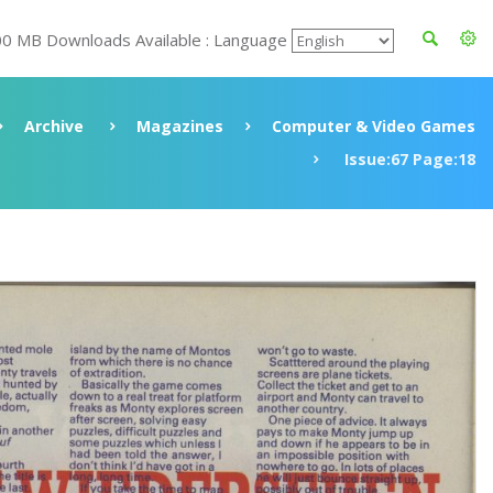
00 MB Downloads Available : Language
Archive
Magazines
Computer & Video Games
Issue:67 Page:18