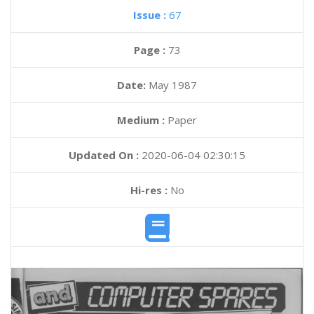
Issue :
67
Page :
73
Date:
May 1987
Medium :
Paper
Updated On :
2020-06-04 02:30:15
Hi-res :
No