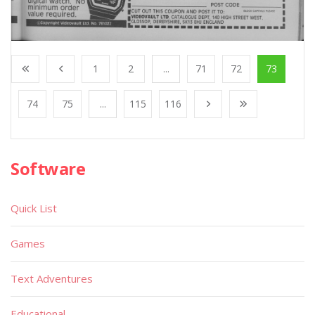
1
2
...
71
72
73
74
75
...
115
116
Software
Quick List
Games
Text Adventures
Educational