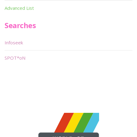
Advanced List
Searches
Infoseek
SPOT*oN