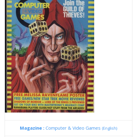
Magazine :
Computer & Video Games
(English)