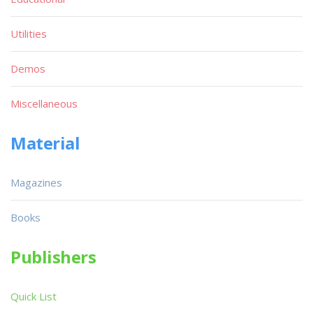
Utilities
Demos
Miscellaneous
Material
Magazines
Books
Publishers
Quick List