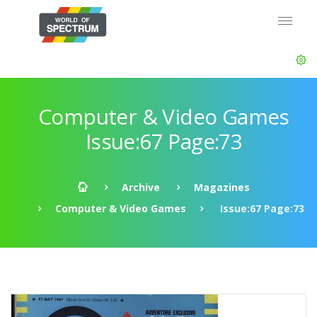
Computer & Video Games
Issue:67 Page:73
Archive
Magazines
Computer & Video Games
Issue:67 Page:73