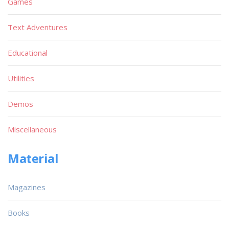
Games
Text Adventures
Educational
Utilities
Demos
Miscellaneous
Material
Magazines
Books