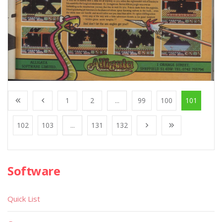
1
2
...
99
100
101
102
103
...
131
132
Software
Quick List