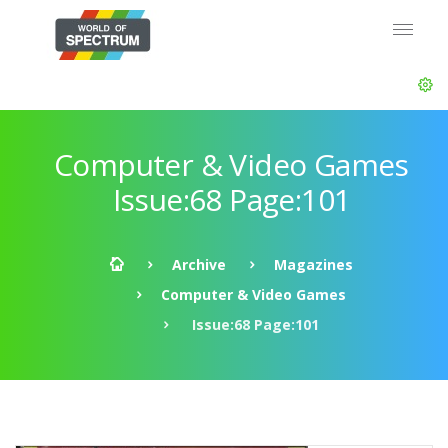
Computer & Video Games
Issue:68 Page:101
Archive
Magazines
Computer & Video Games
Issue:68 Page:101