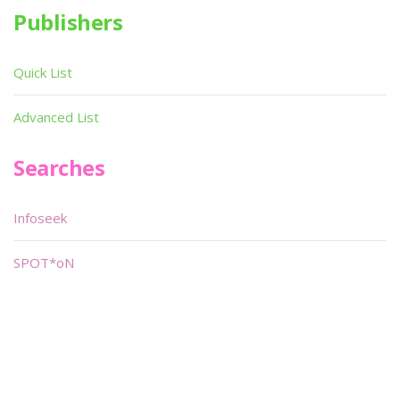
Publishers
Quick List
Advanced List
Searches
Infoseek
SPOT*oN