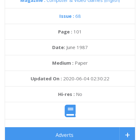
Magazine :
Computer & Video Games
(English)
Issue :
68
Page :
101
Date:
June 1987
Medium :
Paper
Updated On :
2020-06-04 02:30:22
Hi-res :
No
Adverts