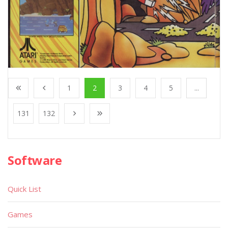
1
2
3
4
5
...
131
132
Software
Quick List
Games