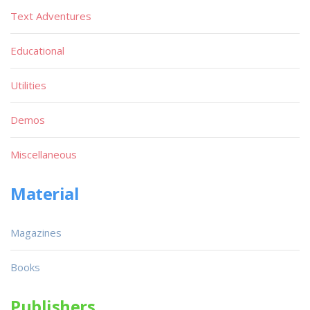
Text Adventures
Educational
Utilities
Demos
Miscellaneous
Material
Magazines
Books
Publishers