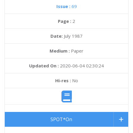
Issue :
69
Page :
2
Date:
July 1987
Medium :
Paper
Updated On :
2020-06-04 02:30:24
Hi-res :
No
SPOT*On