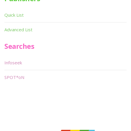
Quick List
Advanced List
Searches
Infoseek
SPOT*oN