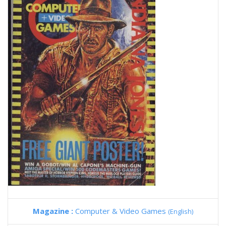
Magazine :
Computer & Video Games
(English)