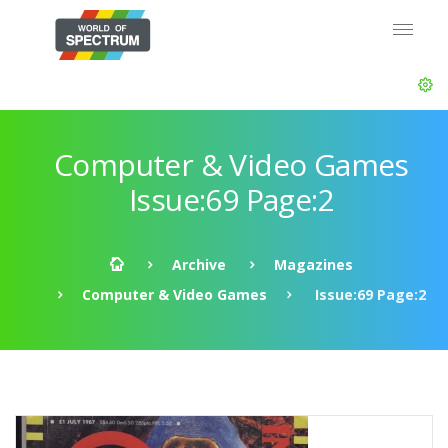
Computer & Video Games
Issue:69 Page:2
Archive
Magazines
Computer & Video Games
Issue:69 Page:2