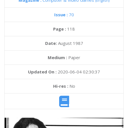
Magazine :
Computer & Video Games
(English)
Issue :
70
Page :
118
Date:
August 1987
Medium :
Paper
Updated On :
2020-06-04 02:30:37
Hi-res :
No