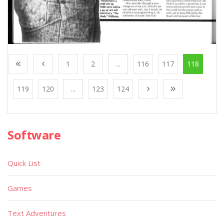
1
2
...
116
117
118
119
120
...
123
124
Software
Quick List
Games
Text Adventures