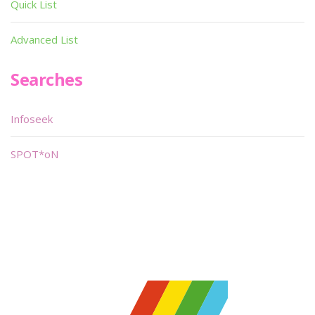
Quick List
Advanced List
Searches
Infoseek
SPOT*oN