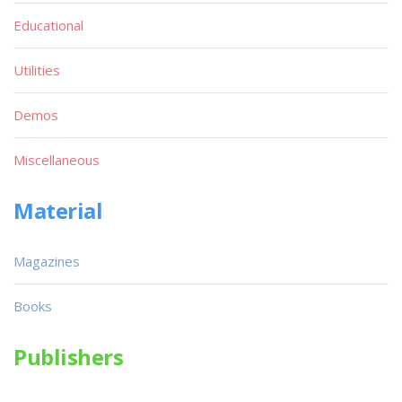
Educational
Utilities
Demos
Miscellaneous
Material
Magazines
Books
Publishers