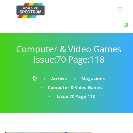
Computer & Video Games
Issue:70 Page:118
Archive
Magazines
Computer & Video Games
Issue:70 Page:118