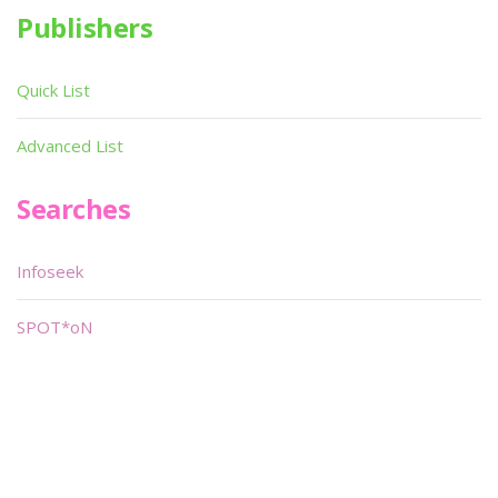
Publishers
Quick List
Advanced List
Searches
Infoseek
SPOT*oN