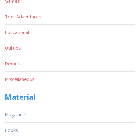
Games
Text Adventures
Educational
Utilities
Demos
Miscellaneous
Material
Magazines
Books