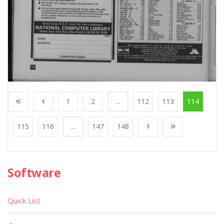
1
2
...
112
113
114
115
116
...
147
148
Software
Quick List