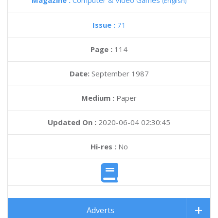
Magazine :
Computer & Video Games
(English)
Issue :
71
Page :
114
Date:
September 1987
Medium :
Paper
Updated On :
2020-06-04 02:30:45
Hi-res :
No
Adverts