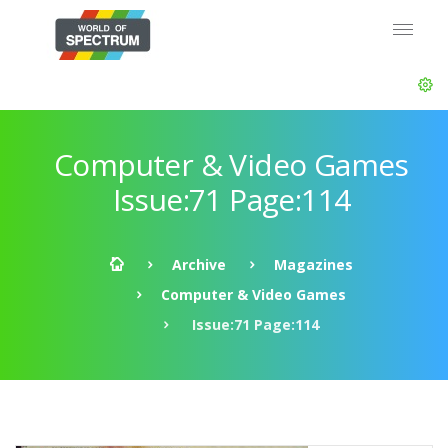
Computer & Video Games
Issue:71 Page:114
Archive
Magazines
Computer & Video Games
Issue:71 Page:114