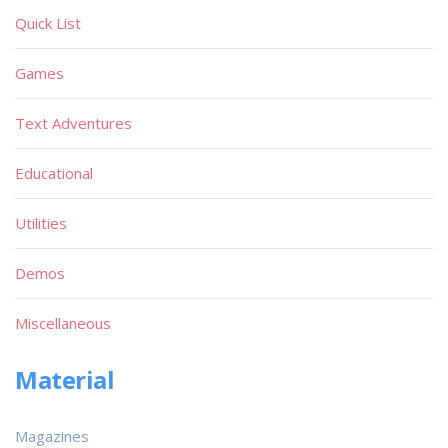
Quick List
Games
Text Adventures
Educational
Utilities
Demos
Miscellaneous
Material
Magazines