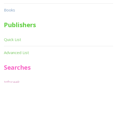
Books
Publishers
Quick List
Advanced List
Searches
Infoseek
SPOT*oN