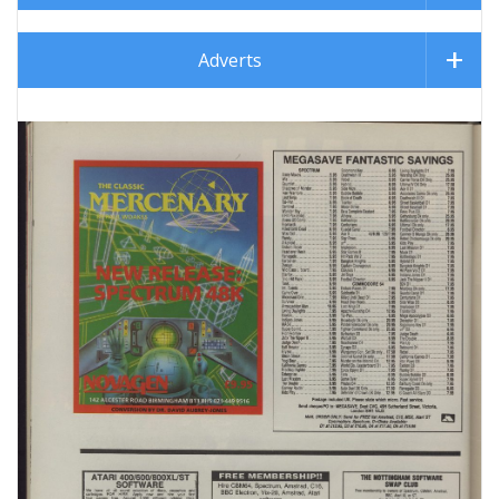
Adverts