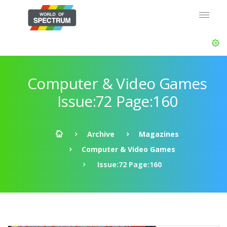
Computer & Video Games
Issue:72 Page:160
Archive
Magazines
Computer & Video Games
Issue:72 Page:160