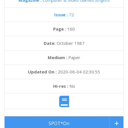
Magazine :
Computer & Video Games
(English)
Issue :
72
Page :
160
Date:
October 1987
Medium :
Paper
Updated On :
2020-06-04 02:30:55
Hi-res :
No
SPOT*On