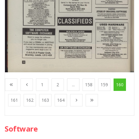
1
2
...
158
159
160
161
162
163
164
Software