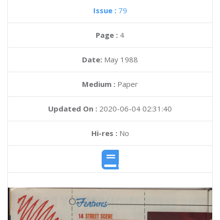
Issue :
79
Page :
4
Date:
May 1988
Medium :
Paper
Updated On :
2020-06-04 02:31:40
Hi-res :
No