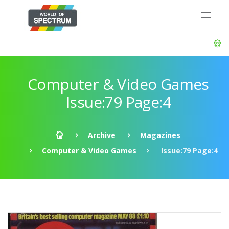
Computer & Video Games
Issue:79 Page:4
Archive
Magazines
Computer & Video Games
Issue:79 Page:4