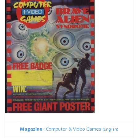
Magazine :
Computer & Video Games
(English)