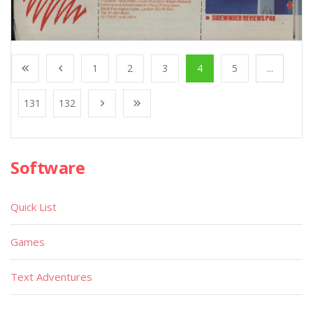
1
2
3
4
5
...
131
132
Software
Quick List
Games
Text Adventures
Educational