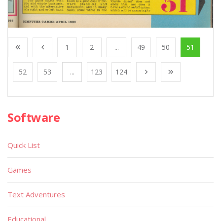
1
2
...
49
50
51
52
53
...
123
124
Software
Quick List
Games
Text Adventures
Educational