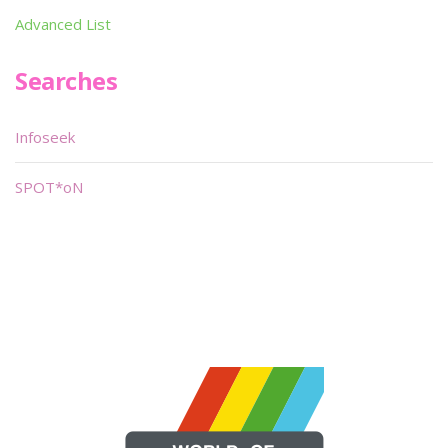
Advanced List
Searches
Infoseek
SPOT*oN