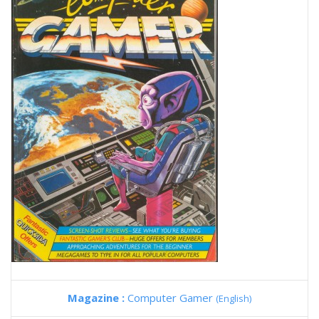
Magazine :
Computer Gamer
(English)