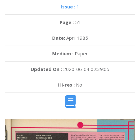
Issue :
1
Page :
51
Date:
April 1985
Medium :
Paper
Updated On :
2020-06-04 02:39:05
Hi-res :
No