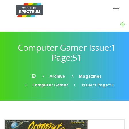
Computer Gamer Issue:1
Page:51
Archive
Magazines
Computer Gamer
Issue:1 Page:51