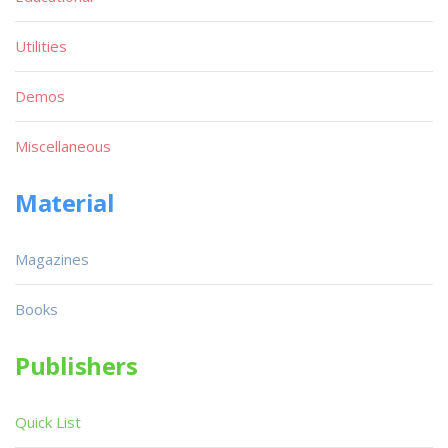
Utilities
Demos
Miscellaneous
Material
Magazines
Books
Publishers
Quick List